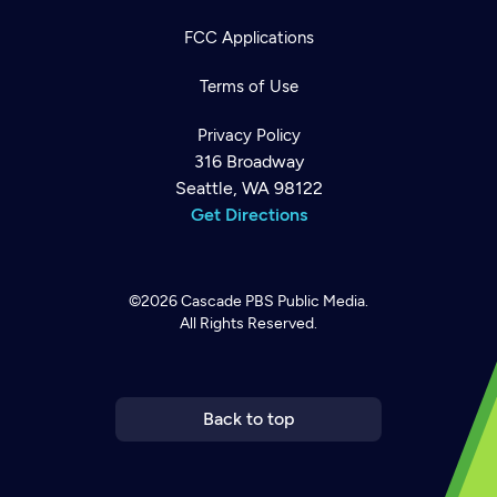
FCC Applications
Terms of Use
Privacy Policy
316 Broadway
Seattle, WA 98122
Get Directions
©2026
Cascade PBS
Public Media.
All Rights Reserved.
Newsletter
Help
Careers
Contact Us
About
Become a member
Back to top