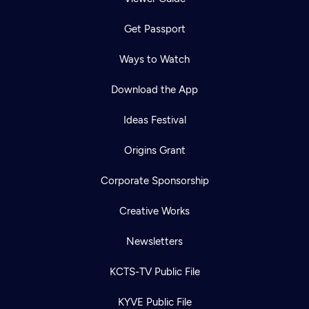
Get Passport
Ways to Watch
Download the App
Ideas Festival
Origins Grant
Corporate Sponsorship
Creative Works
Newsletters
KCTS-TV Public File
KYVE Public File