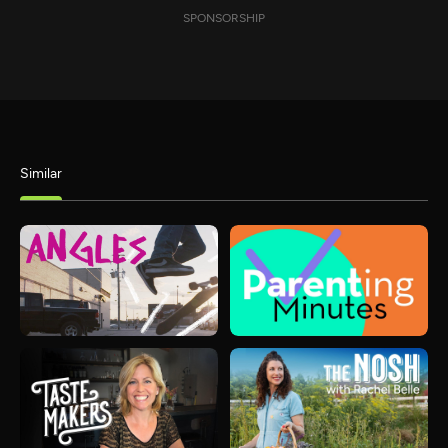
SPONSORSHIP
Similar