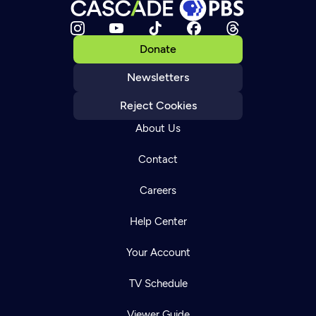
Donate
Newsletters
Reject Cookies
About Us
Contact
Careers
Help Center
Your Account
TV Schedule
Viewer Guide