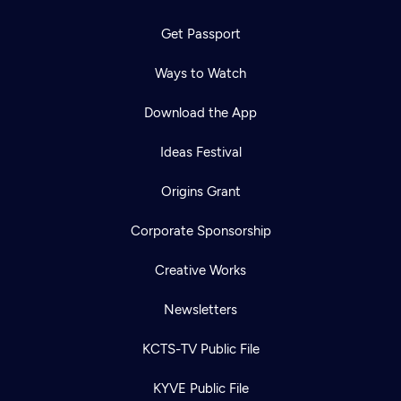
Get Passport
Ways to Watch
Download the App
Ideas Festival
Origins Grant
Corporate Sponsorship
Creative Works
Newsletters
KCTS-TV Public File
KYVE Public File