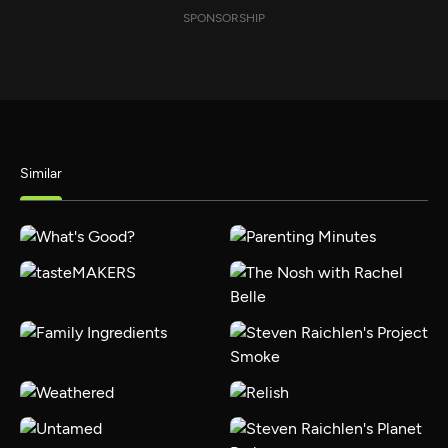
SPONSORSHIP
Similar