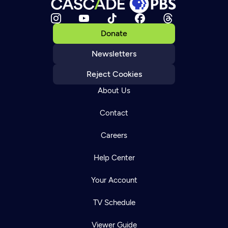
Donate
Newsletters
Reject Cookies
About Us
Contact
Careers
Help Center
Your Account
TV Schedule
Viewer Guide