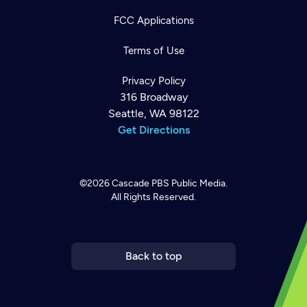
FCC Applications
Terms of Use
Privacy Policy
316 Broadway
Seattle, WA 98122
Get Directions
©2026
Cascade PBS
Public Media.
All Rights Reserved.
Newsletter
Help
Careers
Contact Us
About
Become a member
Back to top