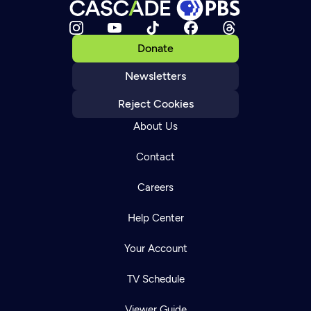
Donate
Newsletters
Reject Cookies
About Us
Contact
Careers
Help Center
Your Account
TV Schedule
Viewer Guide