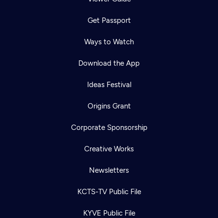
Get Passport
Ways to Watch
Download the App
Ideas Festival
Origins Grant
Corporate Sponsorship
Creative Works
Newsletters
KCTS-TV Public File
KYVE Public File