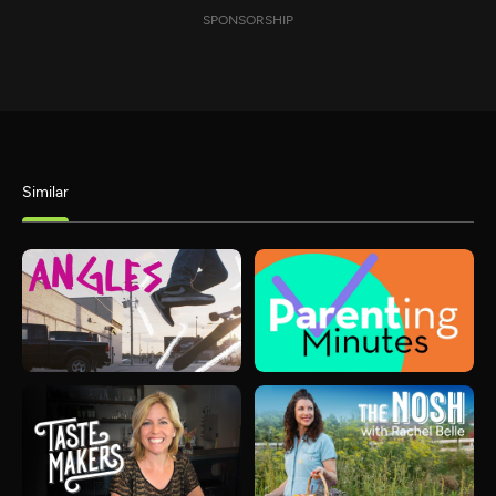
SPONSORSHIP
Similar