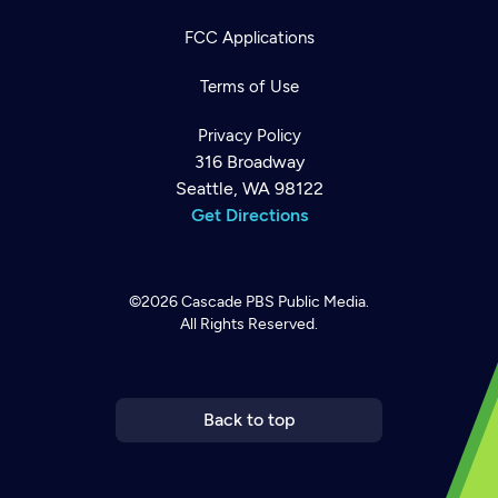
FCC Applications
Terms of Use
Privacy Policy
316 Broadway
Seattle, WA 98122
Get Directions
©2026
Cascade PBS
Public Media.
All Rights Reserved.
Newsletter
Help
Careers
Contact Us
About
Become a member
Back to top