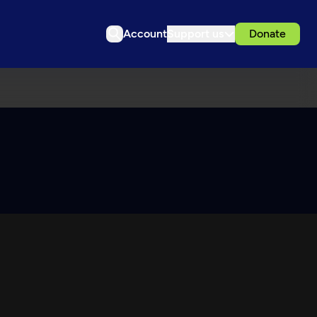
Account
Support us
Donate