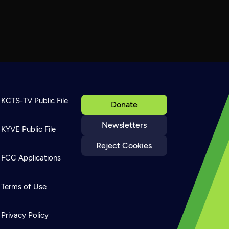
KCTS-TV Public File
Donate
Newsletters
KYVE Public File
Reject Cookies
FCC Applications
Terms of Use
Privacy Policy