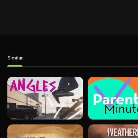
Similar