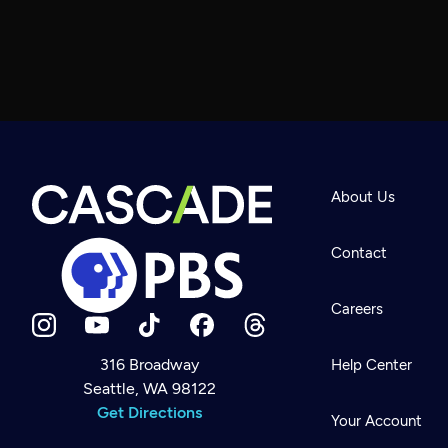
About Us
Contact
Careers
316 Broadway
Help Center
Seattle, WA 98122
Newsletter
Help
Get Directions
Careers
Your Account
Contact Us
About