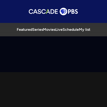
Featured
Series
Movies
Live
Schedule
My list