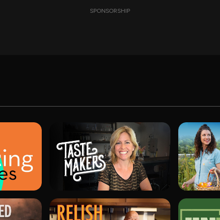
SPONSORSHIP