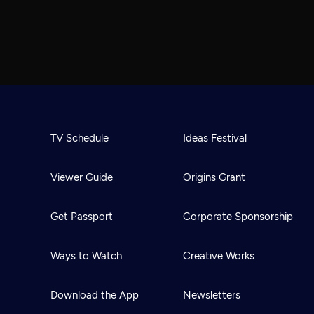
TV Schedule
Ideas Festival
Viewer Guide
Origins Grant
Get Passport
Corporate Sponsorship
Ways to Watch
Creative Works
Download the App
Newsletters