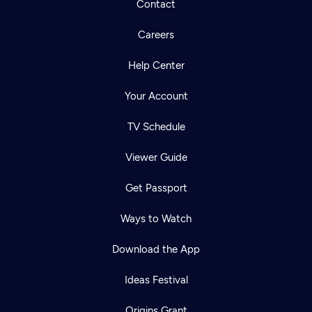
Contact
Careers
Help Center
Your Account
TV Schedule
Viewer Guide
Get Passport
Ways to Watch
Download the App
Ideas Festival
Origins Grant