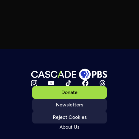
Donate
Newsletters
Reject Cookies
About Us