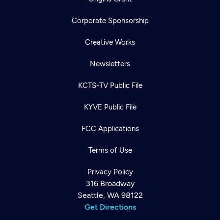
Corporate Sponsorship
Creative Works
Newsletters
KCTS-TV Public File
KYVE Public File
FCC Applications
Terms of Use
Privacy Policy
316 Broadway
Seattle, WA 98122
Get Directions