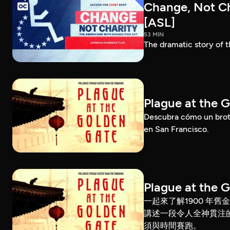
Change, Not Cha
[ASL]
53 MIN
The dramatic story of t
Plague at the 
Descubra cómo un brote
en San Francisco.
Plague at the 
一起來了解1900 年
講述一段令人全神貫注
須與時間賽跑。