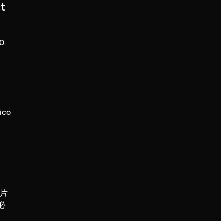
t
0.
ico
錄片
必