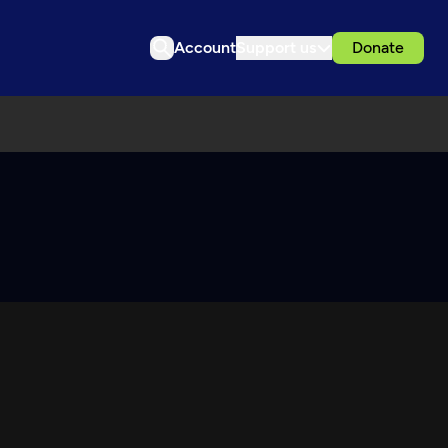
Account
Support us
Donate