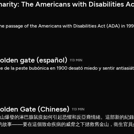
rity: The Americans with Disabilities Ac
he passage of the Americans with Disabilities Act (ADA) in 199
Golden gate (español)
113 MIN
 de la peste bubónica en 1900 desató miedo y sentir antiasiát
Golden Gate (Chinese)
113 MIN
舊金山爆發的淋巴腺鼠疫如何引起恐懼和反亞裔情緒。這部新的紀
的故事——要在這個致命疾病的威脅之下拯救舊金山，衛生官員