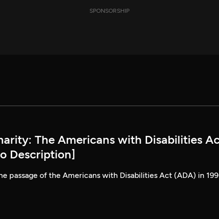
SPONSORSHIP
rity: The Americans with Disabilities Ac
o Description]
he passage of the Americans with Disabilities Act (ADA) in 199