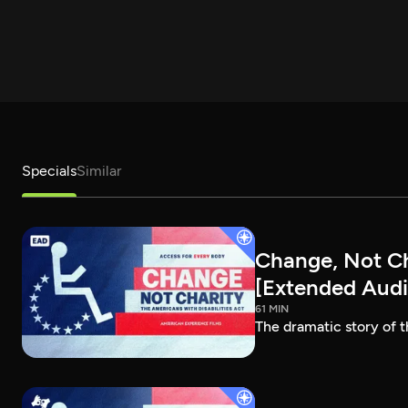
Specials
Similar
Change, Not Cha
[Extended Audi
61 MIN
The dramatic story of t