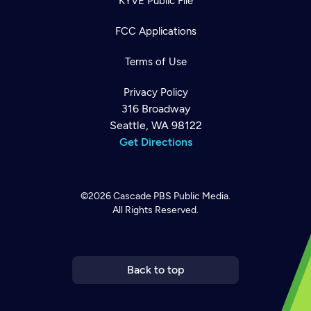
KYVE Public File
FCC Applications
Terms of Use
Privacy Policy
316 Broadway
Seattle, WA 98122
Get Directions
©2026
Cascade PBS
Public Media.
All Rights Reserved.
Newsletter
Help
Careers
Contact Us
About
Become a member
Back to top