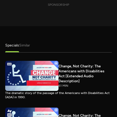
SPONSORSHIP
Specials
Similar
Change, Not Charity: The
Americans with Disabilities
Act [Extended Audio
Description]
61 MIN
The dramatic story of the passage of the Americans with Disabilities Act
(ADA) in 1990.
Change, Not Charity: The