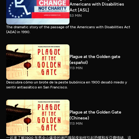
Americans with Disabilities
Act [ASL]
53 MIN
The dramatic story of the passage of the Americans with Disabilities Act
(ADA) in 1990.
Plague at the Golden gate
(español)
113 MIN
Descubra cómo un brote de la peste bubónica en 1900 desató miedo y
sentir antiasiático en San Francisco.
Plague at the Golden Gate
(Chinese)
113 MIN
一起來了解1900 年舊金山爆發的淋巴腺鼠疫如何引起恐懼和反亞裔情緒。這