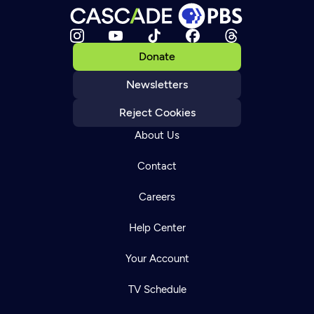
Donate
Newsletters
Reject Cookies
About Us
Contact
Careers
Help Center
Your Account
TV Schedule