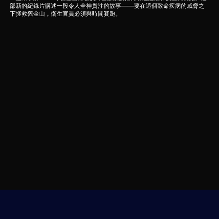
部新的紀錄片講述一段令人全神貫注的故事——要在這個致命疾病的威脅之
下拯救舊金山，衛生官員必須與時間賽跑。