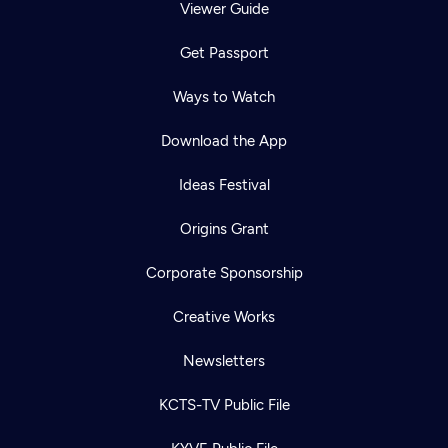
Viewer Guide
Get Passport
Ways to Watch
Download the App
Ideas Festival
Origins Grant
Corporate Sponsorship
Creative Works
Newsletters
KCTS-TV Public File