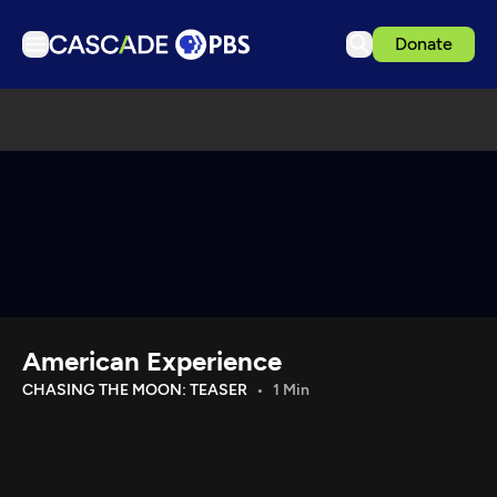
Donate
TV
Articles
Podcasts
Events
Get Passport
Schedule
Support us
American Experience
Download the App
CHASING THE MOON: TEASER
1 Min
Search
Sign in