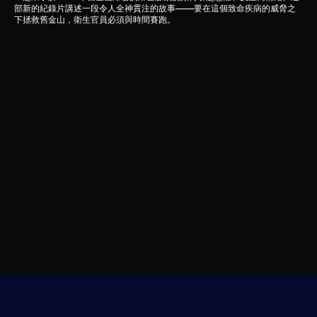
部新的紀錄片講述一段令人全神貫注的故事——要在這個致命疾病的威脅之
下拯救舊金山，衛生官員必須與時間賽跑。