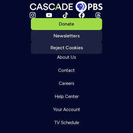
Donate
Newsletters
Reject Cookies
About Us
Contact
Careers
Help Center
Your Account
TV Schedule