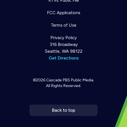
KYVE Public File
FCC Applications
Terms of Use
Privacy Policy
316 Broadway
Seattle, WA 98122
Get Directions
©2026
Cascade PBS
Public Media.
All Rights Reserved.
Newsletter
Help
Careers
Contact Us
About
Become a member
Back to top