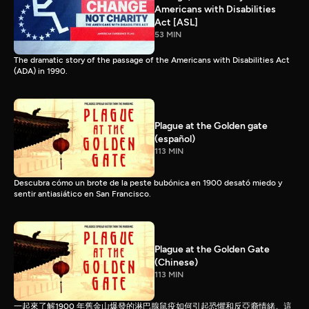
Americans with Disabilities
Act [ASL]
53 MIN
The dramatic story of the passage of the Americans with Disabilities Act
(ADA) in 1990.
Plague at the Golden gate
(español)
113 MIN
Descubra cómo un brote de la peste bubónica en 1900 desató miedo y
sentir antiasiático en San Francisco.
Plague at the Golden Gate
(Chinese)
113 MIN
一起來了解1900 年舊金山爆發的淋巴腺鼠疫如何引起恐懼和反亞裔情緒。這