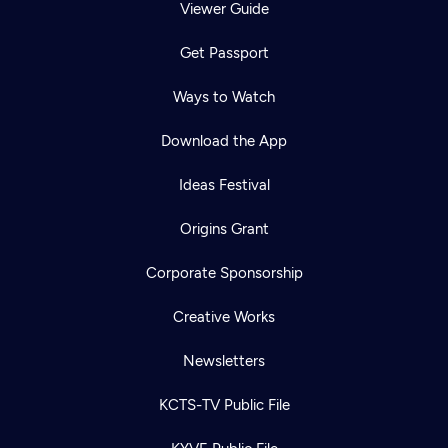
Viewer Guide
Get Passport
Ways to Watch
Download the App
Ideas Festival
Origins Grant
Corporate Sponsorship
Creative Works
Newsletters
KCTS-TV Public File