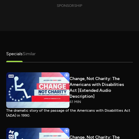
SPONSORSHIP
Specials
Similar
Change, Not Charity: The
Americans with Disabilities
Act [Extended Audio
Description]
61 MIN
The dramatic story of the passage of the Americans with Disabilities Act
(ADA) in 1990.
Change, Not Charity: The