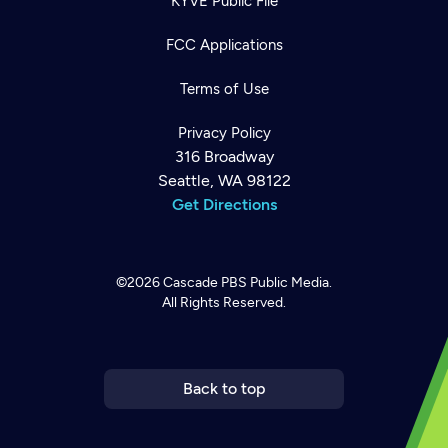
KYVE Public File
FCC Applications
Terms of Use
Privacy Policy
316 Broadway
Seattle, WA 98122
Get Directions
©2026
Cascade PBS
Public Media.
All Rights Reserved.
Newsletter
Help
Careers
Contact Us
About
Become a member
Back to top