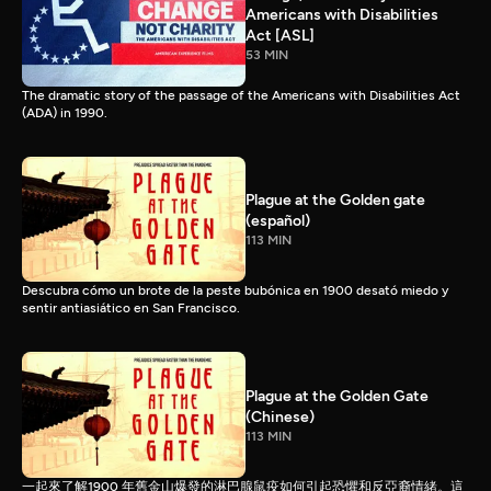
Americans with Disabilities
Act [ASL]
53 MIN
The dramatic story of the passage of the Americans with Disabilities Act
(ADA) in 1990.
Plague at the Golden gate
(español)
113 MIN
Descubra cómo un brote de la peste bubónica en 1900 desató miedo y
sentir antiasiático en San Francisco.
Plague at the Golden Gate
(Chinese)
113 MIN
一起來了解1900 年舊金山爆發的淋巴腺鼠疫如何引起恐懼和反亞裔情緒。這