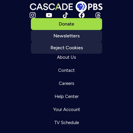
Donate
Newsletters
Reject Cookies
About Us
Contact
Careers
Help Center
Your Account
TV Schedule