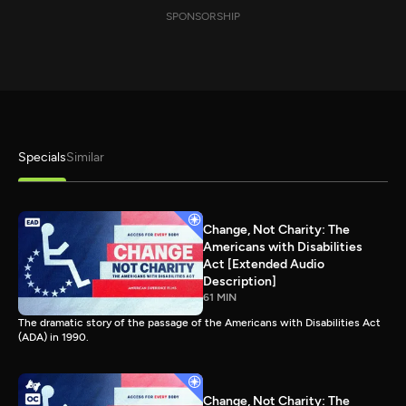
SPONSORSHIP
Specials
Similar
Change, Not Charity: The
Americans with Disabilities
Act [Extended Audio
Description]
61 MIN
The dramatic story of the passage of the Americans with Disabilities Act
(ADA) in 1990.
Change, Not Charity: The