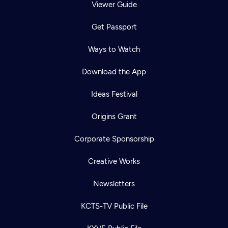
Viewer Guide
Get Passport
Ways to Watch
Download the App
Ideas Festival
Origins Grant
Corporate Sponsorship
Creative Works
Newsletters
KCTS-TV Public File