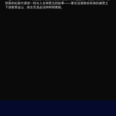
部新的紀錄片講述一段令人全神貫注的故事——要在這個致命疾病的威脅之
下拯救舊金山，衛生官員必須與時間賽跑。