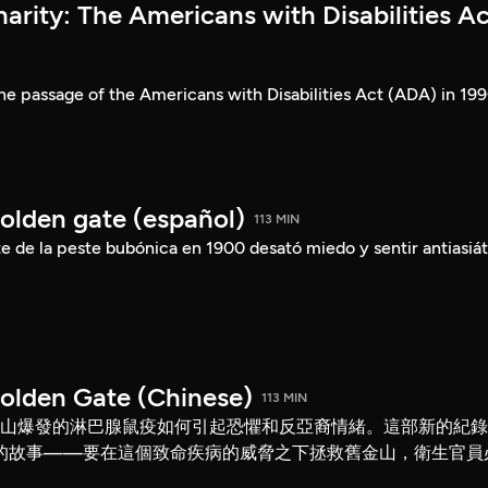
rity: The Americans with Disabilities Ac
he passage of the Americans with Disabilities Act (ADA) in 199
Golden gate (español)
113 MIN
 de la peste bubónica en 1900 desató miedo y sentir antiasiát
Golden Gate (Chinese)
113 MIN
舊金山爆發的淋巴腺鼠疫如何引起恐懼和反亞裔情緒。這部新的紀
的故事——要在這個致命疾病的威脅之下拯救舊金山，衛生官員