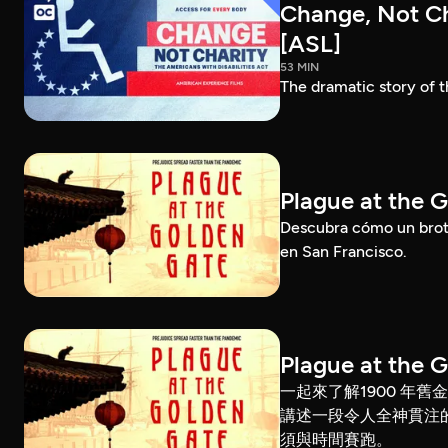
Change, Not Cha
[ASL]
53 MIN
The dramatic story of t
Plague at the 
Descubra cómo un brote
en San Francisco.
Plague at the 
一起來了解1900 年
講述一段令人全神貫注
須與時間賽跑。