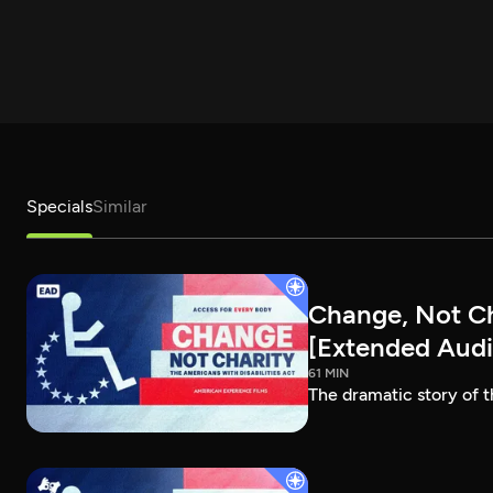
Specials
Similar
Change, Not Cha
[Extended Audi
61 MIN
The dramatic story of t