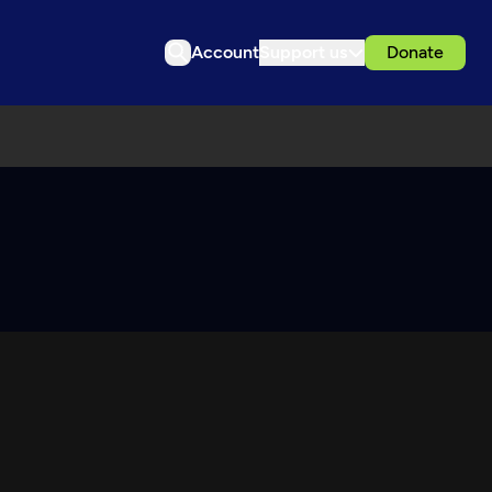
Account
Support us
Donate