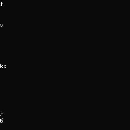
t
0.
ico
錄片
必