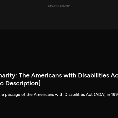
SPONSORSHIP
rity: The Americans with Disabilities Ac
o Description]
he passage of the Americans with Disabilities Act (ADA) in 199