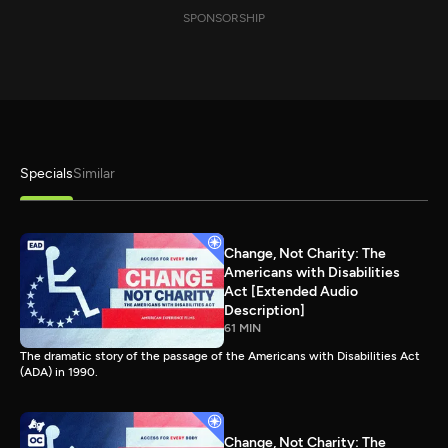
SPONSORSHIP
Specials
Similar
Change, Not Charity: The
Americans with Disabilities
Act [Extended Audio
Description]
61 MIN
The dramatic story of the passage of the Americans with Disabilities Act
(ADA) in 1990.
Change, Not Charity: The