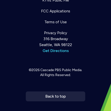
KYVE Public File
FCC Applications
Terms of Use
Privacy Policy
316 Broadway
Seattle, WA 98122
Get Directions
©2026
Cascade PBS
Public Media.
All Rights Reserved.
Newsletter
Help
Careers
Contact Us
About
Become a member
Back to top