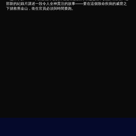
部新的紀錄片講述一段令人全神貫注的故事——要在這個致命疾病的威脅之
下拯救舊金山，衛生官員必須與時間賽跑。