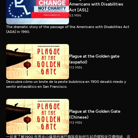
Americans with Disabilities
Act [ASL]
53 MIN
The dramatic story of the passage of the Americans with Disabilities Act
(ADA) in 1990.
Plague at the Golden gate
(español)
113 MIN
Descubra cómo un brote de la peste bubónica en 1900 desató miedo y
sentir antiasiático en San Francisco.
Plague at the Golden Gate
(Chinese)
113 MIN
一起來了解1900 年舊金山爆發的淋巴腺鼠疫如何引起恐懼和反亞裔情緒。這