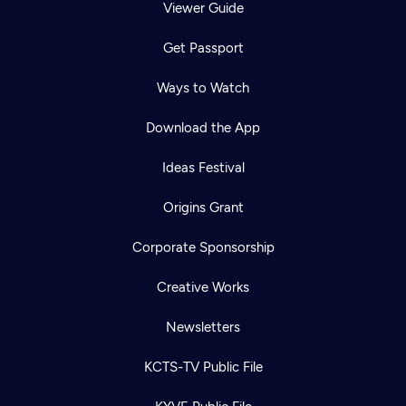
Viewer Guide
Get Passport
Ways to Watch
Download the App
Ideas Festival
Origins Grant
Corporate Sponsorship
Creative Works
Newsletters
KCTS-TV Public File