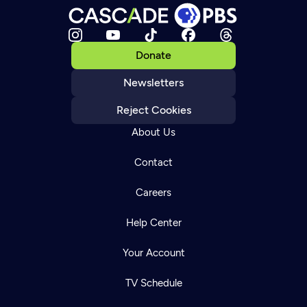
Donate
Newsletters
Reject Cookies
About Us
Contact
Careers
Help Center
Your Account
TV Schedule