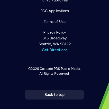
KYVE Public File
FCC Applications
Terms of Use
Privacy Policy
316 Broadway
Seattle, WA 98122
Get Directions
©2026
Cascade PBS
Public Media.
All Rights Reserved.
Newsletter
Help
Careers
Contact Us
About
Become a member
Back to top