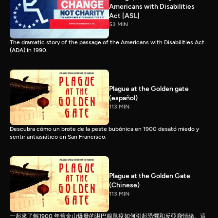
Americans with Disabilities
Act [ASL]
53 MIN
The dramatic story of the passage of the Americans with Disabilities Act
(ADA) in 1990.
Plague at the Golden gate
(español)
113 MIN
Descubra cómo un brote de la peste bubónica en 1900 desató miedo y
sentir antiasiático en San Francisco.
Plague at the Golden Gate
(Chinese)
113 MIN
一起來了解1900 年舊金山爆發的淋巴腺鼠疫如何引起恐懼和反亞裔情緒。這