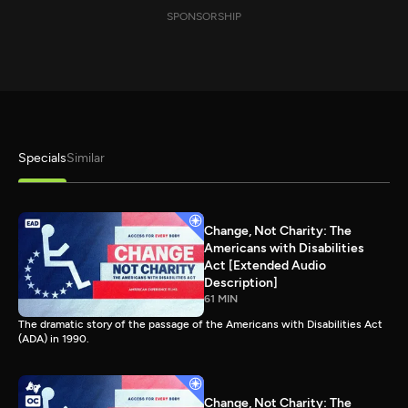
SPONSORSHIP
Specials
Similar
Change, Not Charity: The
Americans with Disabilities
Act [Extended Audio
Description]
61 MIN
The dramatic story of the passage of the Americans with Disabilities Act
(ADA) in 1990.
Change, Not Charity: The