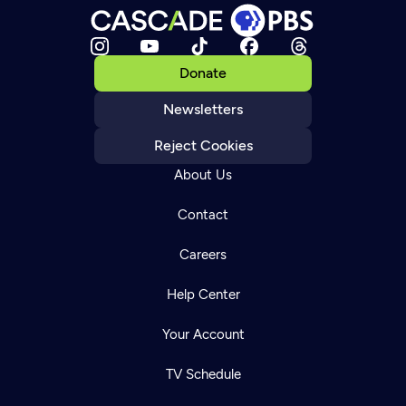
Donate
Newsletters
Reject Cookies
About Us
Contact
Careers
Help Center
Your Account
TV Schedule