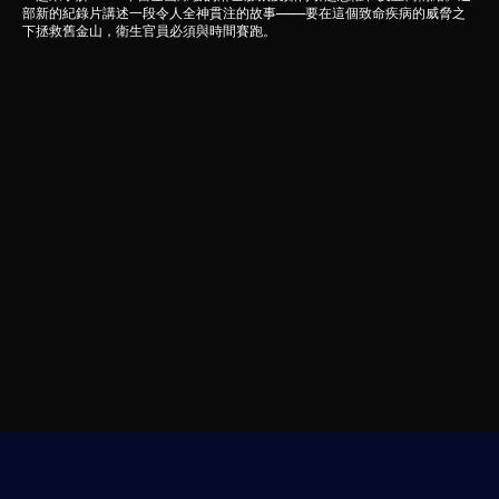
部新的紀錄片講述一段令人全神貫注的故事——要在這個致命疾病的威脅之
下拯救舊金山，衛生官員必須與時間賽跑。