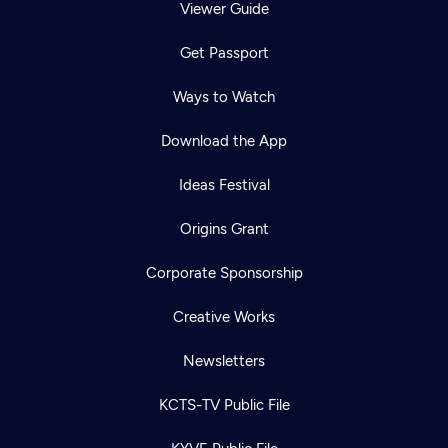
Viewer Guide
Get Passport
Ways to Watch
Download the App
Ideas Festival
Origins Grant
Corporate Sponsorship
Creative Works
Newsletters
KCTS-TV Public File