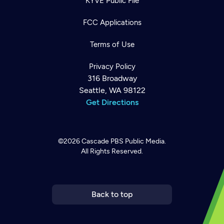
KYVE Public File
FCC Applications
Terms of Use
Privacy Policy
316 Broadway
Seattle, WA 98122
Get Directions
©2026
Cascade PBS
Public Media.
All Rights Reserved.
Newsletter
Help
Careers
Contact Us
About
Become a member
Back to top