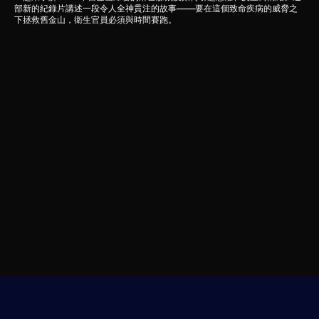
部新的紀錄片講述一段令人全神貫注的故事——要在這個致命疾病的威脅之
下拯救舊金山，衛生官員必須與時間賽跑。