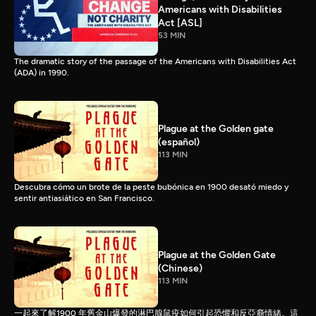
Americans with Disabilities
Act [ASL]
53 MIN
The dramatic story of the passage of the Americans with Disabilities Act
(ADA) in 1990.
Plague at the Golden gate
(español)
113 MIN
Descubra cómo un brote de la peste bubónica en 1900 desató miedo y
sentir antiasiático en San Francisco.
Plague at the Golden Gate
(Chinese)
113 MIN
一起來了解1900 年舊金山爆發的淋巴腺鼠疫如何引起恐懼和反亞裔情緒。這