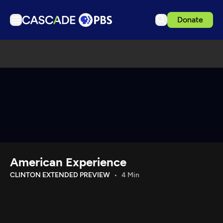
Donate
TV
Articles
Podcasts
Events
Get Passport
Schedule
Support us
American Experience
Download the App
CLINTON EXTENDED PREVIEW
4 Min
Search
Sign in