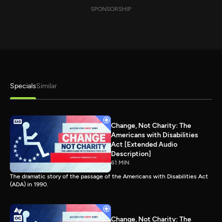
SPONSORSHIP
Specials
Similar
Change, Not Charity: The
Americans with Disabilities
Act [Extended Audio
Description]
61 MIN
The dramatic story of the passage of the Americans with Disabilities Act
(ADA) in 1990.
Change, Not Charity: The