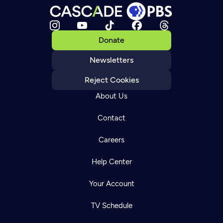
Donate
Newsletters
Reject Cookies
About Us
Contact
Careers
Help Center
Your Account
TV Schedule