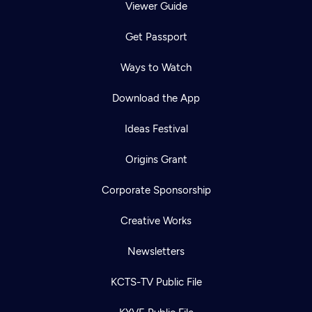
Viewer Guide
Get Passport
Ways to Watch
Download the App
Ideas Festival
Origins Grant
Corporate Sponsorship
Creative Works
Newsletters
KCTS-TV Public File