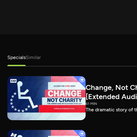
Specials
Similar
Change, Not Cha
[Extended Audi
61 MIN
The dramatic story of t