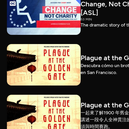
Change, Not Cha
[ASL]
53 MIN
The dramatic story of t
Plague at the 
Descubra cómo un brote
en San Francisco.
Plague at the 
一起來了解1900 年
講述一段令人全神貫注
須與時間賽跑。