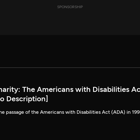
SPONSORSHIP
rity: The Americans with Disabilities Ac
o Description]
he passage of the Americans with Disabilities Act (ADA) in 199