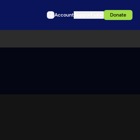
Account
Support us
Donate