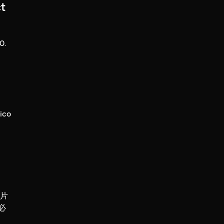
t
0.
ico
錄片
必