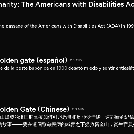
rity: The Americans with Disabilities Ac
he passage of the Americans with Disabilities Act (ADA) in 199
Golden gate (español)
113 MIN
 de la peste bubónica en 1900 desató miedo y sentir antiasiát
Golden Gate (Chinese)
113 MIN
舊金山爆發的淋巴腺鼠疫如何引起恐懼和反亞裔情緒。這部新的紀
的故事——要在這個致命疾病的威脅之下拯救舊金山，衛生官員