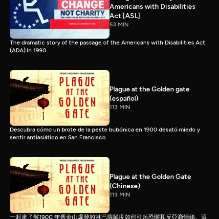
Americans with Disabilities
Act [ASL]
53 MIN
The dramatic story of the passage of the Americans with Disabilities Act
(ADA) in 1990.
Plague at the Golden gate
(español)
113 MIN
Descubra cómo un brote de la peste bubónica en 1900 desató miedo y
sentir antiasiático en San Francisco.
Plague at the Golden Gate
(Chinese)
113 MIN
一起來了解1900 年舊金山爆發的淋巴腺鼠疫如何引起恐懼和反亞裔情緒。這