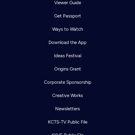
Viewer Guide
Get Passport
Ways to Watch
Download the App
Ideas Festival
Origins Grant
Corporate Sponsorship
Creative Works
Newsletters
KCTS-TV Public File