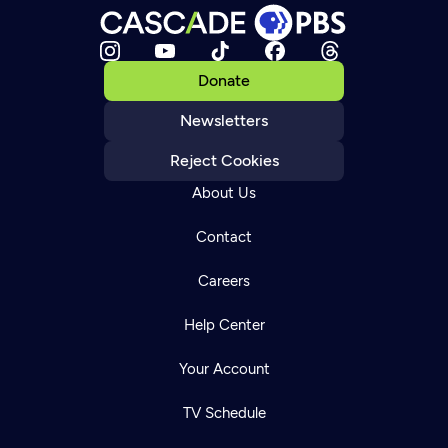
Donate
Newsletters
Reject Cookies
About Us
Contact
Careers
Help Center
Your Account
TV Schedule