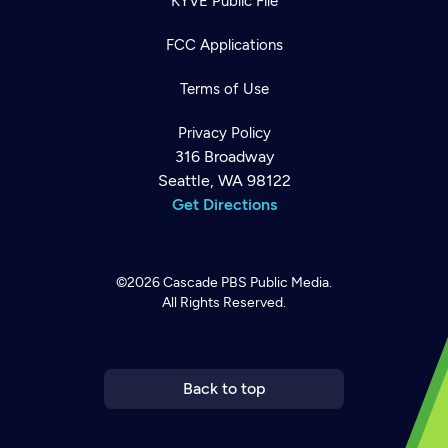
KYVE Public File
FCC Applications
Terms of Use
Privacy Policy
316 Broadway
Seattle, WA 98122
Get Directions
©2026
Cascade PBS
Public Media.
All Rights Reserved.
Newsletter
Help
Careers
Contact Us
About
Become a member
Back to top