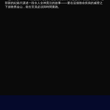
部新的紀錄片講述一段令人全神貫注的故事——要在這個致命疾病的威脅之
下拯救舊金山，衛生官員必須與時間賽跑。