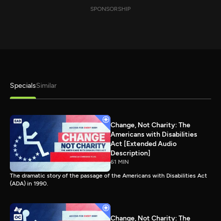
SPONSORSHIP
Specials
Similar
Change, Not Charity: The
Americans with Disabilities
Act [Extended Audio
Description]
61 MIN
The dramatic story of the passage of the Americans with Disabilities Act
(ADA) in 1990.
Change, Not Charity: The