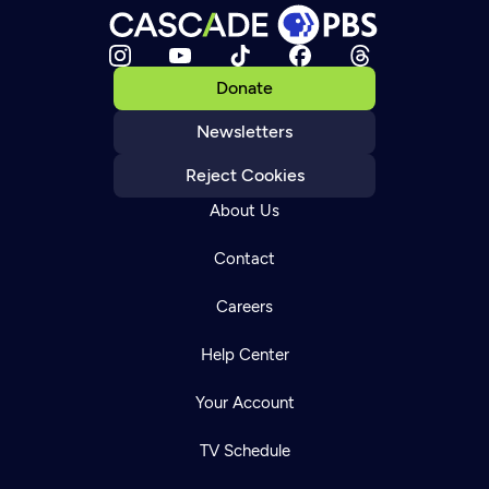
Donate
Newsletters
Reject Cookies
About Us
Contact
Careers
Help Center
Your Account
TV Schedule