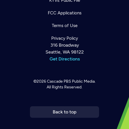
KYVE Public File
FCC Applications
Terms of Use
Privacy Policy
316 Broadway
Seattle, WA 98122
Get Directions
©2026
Cascade PBS
Public Media.
All Rights Reserved.
Newsletter
Help
Careers
Contact Us
About
Become a member
Back to top