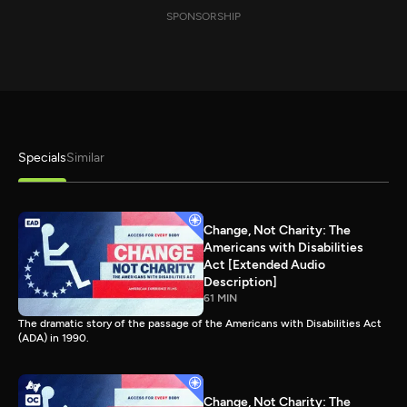
SPONSORSHIP
Specials
Similar
Change, Not Charity: The
Americans with Disabilities
Act [Extended Audio
Description]
61 MIN
The dramatic story of the passage of the Americans with Disabilities Act
(ADA) in 1990.
Change, Not Charity: The