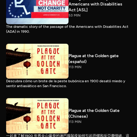
Americans with Disabilities
Act [ASL]
53 MIN
The dramatic story of the passage of the Americans with Disabilities Act
(ADA) in 1990.
Plague at the Golden gate
(español)
113 MIN
Descubra cómo un brote de la peste bubónica en 1900 desató miedo y
sentir antiasiático en San Francisco.
Plague at the Golden Gate
(Chinese)
113 MIN
一起來了解1900 年舊金山爆發的淋巴腺鼠疫如何引起恐懼和反亞裔情緒。這