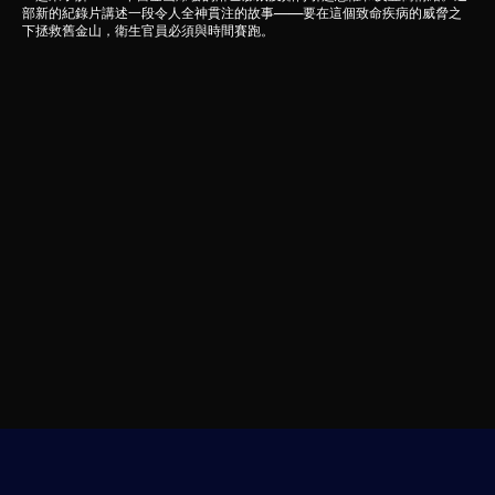
部新的紀錄片講述一段令人全神貫注的故事——要在這個致命疾病的威脅之
下拯救舊金山，衛生官員必須與時間賽跑。