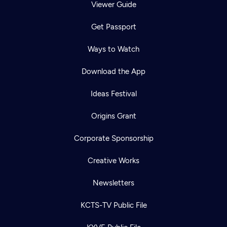
Viewer Guide
Get Passport
Ways to Watch
Download the App
Ideas Festival
Origins Grant
Corporate Sponsorship
Creative Works
Newsletters
KCTS-TV Public File