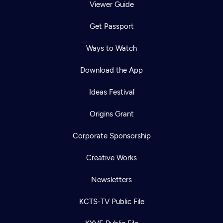
Viewer Guide
Get Passport
Ways to Watch
Download the App
Ideas Festival
Origins Grant
Corporate Sponsorship
Creative Works
Newsletters
KCTS-TV Public File