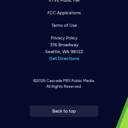
KYVE Public File
FCC Applications
Terms of Use
Privacy Policy
316 Broadway
Seattle, WA 98122
Get Directions
©2026
Cascade PBS
Public Media.
All Rights Reserved.
Newsletter
Help
Careers
Contact Us
About
Become a member
Back to top