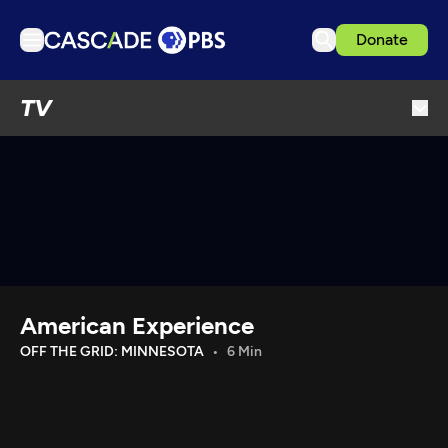
Donate
TV
TV
Articles
Podcasts
Events
Get Passport
Schedule
Support us
American Experience
Download the App
OFF THE GRID: MINNESOTA
6 Min
Search
Sign in