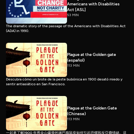
Americans with Disabilities
Act [ASL]
53 MIN
The dramatic story of the passage of the Americans with Disabilities Act
(ADA) in 1990.
Plague at the Golden gate
(español)
113 MIN
Descubra cómo un brote de la peste bubónica en 1900 desató miedo y
sentir antiasiático en San Francisco.
Plague at the Golden Gate
(Chinese)
113 MIN
一起來了解1900 年舊金山爆發的淋巴腺鼠疫如何引起恐懼和反亞裔情緒。這