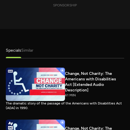
SPONSORSHIP
Specials
Similar
Change, Not Charity: The
Americans with Disabilities
Act [Extended Audio
Description]
61 MIN
The dramatic story of the passage of the Americans with Disabilities Act
(ADA) in 1990.
Change, Not Charity: The