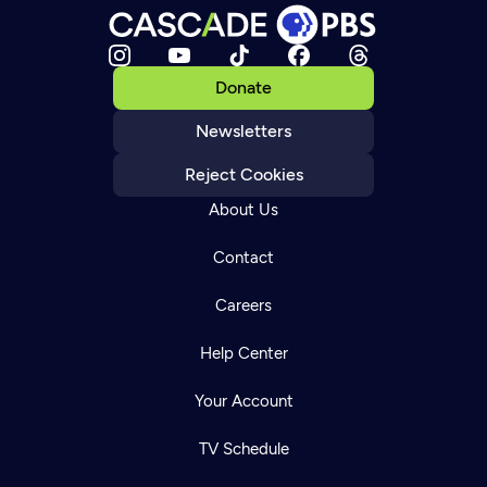
Donate
Newsletters
Reject Cookies
About Us
Contact
Careers
Help Center
Your Account
TV Schedule