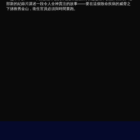
部新的紀錄片講述一段令人全神貫注的故事——要在這個致命疾病的威脅之
下拯救舊金山，衛生官員必須與時間賽跑。