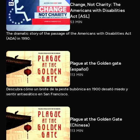
Change, Not Charity: The
Americans with Disabilities
Act [ASL]
53 MIN
The dramatic story of the passage of the Americans with Disabilities Act
(ADA) in 1990.
Plague at the Golden gate
(español)
113 MIN
Descubra cómo un brote de la peste bubónica en 1900 desató miedo y
sentir antiasiático en San Francisco.
Plague at the Golden Gate
(Chinese)
113 MIN