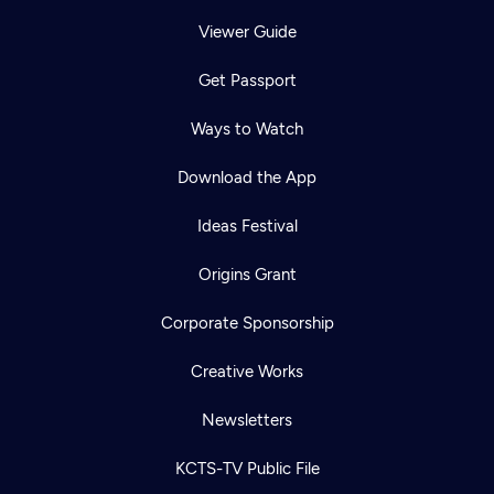
Viewer Guide
Get Passport
Ways to Watch
Download the App
Ideas Festival
Origins Grant
Corporate Sponsorship
Creative Works
Newsletters
KCTS-TV Public File