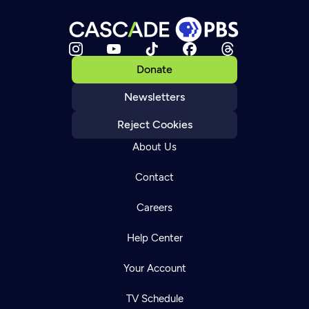
Donate
Newsletters
Reject Cookies
About Us
Contact
Careers
Help Center
Your Account
TV Schedule