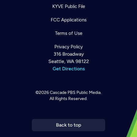
KYVE Public File
FCC Applications
Terms of Use
Privacy Policy
316 Broadway
Seattle, WA 98122
Get Directions
©2026
Cascade PBS
Public Media.
All Rights Reserved.
Newsletter
Help
Careers
Contact Us
About
Become a member
Back to top