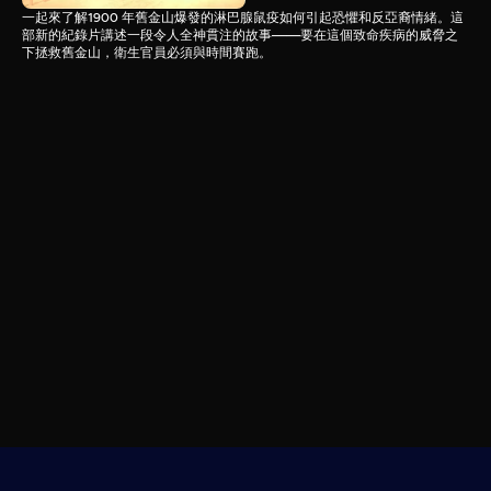
一起來了解1900 年舊金山爆發的淋巴腺鼠疫如何引起恐懼和反亞裔情緒。這
部新的紀錄片講述一段令人全神貫注的故事——要在這個致命疾病的威脅之
下拯救舊金山，衛生官員必須與時間賽跑。