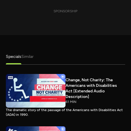
SPONSORSHIP
Specials
Similar
Change, Not Charity: The
Americans with Disabilities
Act [Extended Audio
Description]
61 MIN
The dramatic story of the passage of the Americans with Disabilities Act
(ADA) in 1990.