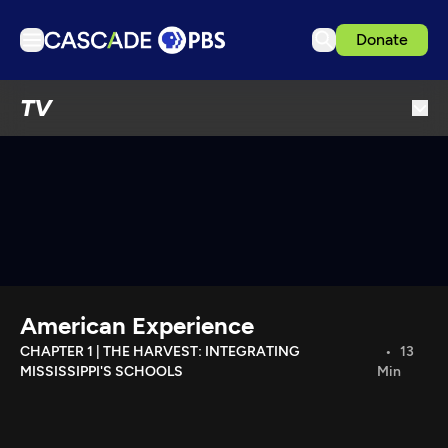
Donate
TV
TV
Articles
Podcasts
Events
Get Passport
Schedule
Support us
American Experience
Download the App
CHAPTER 1 | THE HARVEST: INTEGRATING
13
MISSISSIPPI'S SCHOOLS
Min
Search
Sign in