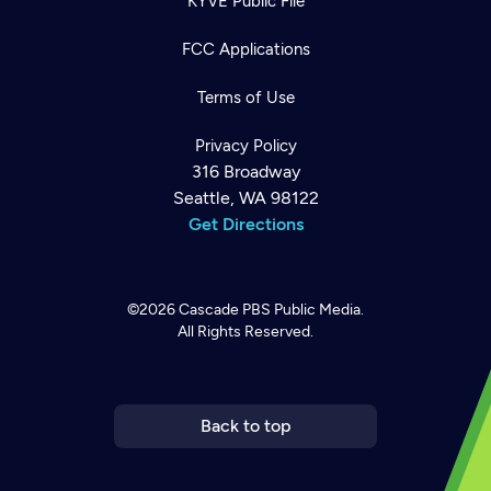
KYVE Public File
FCC Applications
Terms of Use
Privacy Policy
316 Broadway
Seattle, WA 98122
Get Directions
©2026
Cascade PBS
Public Media.
All Rights Reserved.
Newsletter
Help
Careers
Contact Us
About
Become a member
Back to top