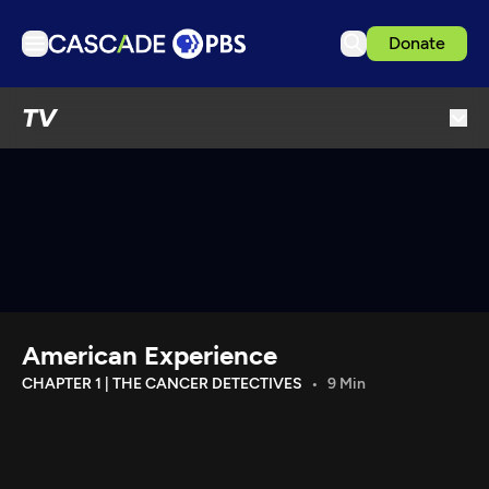
Donate
TV
TV
Articles
Podcasts
Events
Get Passport
Schedule
Support us
American Experience
Download the App
CHAPTER 1 | THE CANCER DETECTIVES
9 Min
Search
Sign in