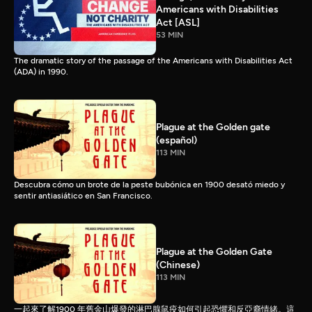
Americans with Disabilities
Act [ASL]
53 MIN
The dramatic story of the passage of the Americans with Disabilities Act
(ADA) in 1990.
Plague at the Golden gate
(español)
113 MIN
Descubra cómo un brote de la peste bubónica en 1900 desató miedo y
sentir antiasiático en San Francisco.
Plague at the Golden Gate
(Chinese)
113 MIN
一起來了解1900 年舊金山爆發的淋巴腺鼠疫如何引起恐懼和反亞裔情緒。這