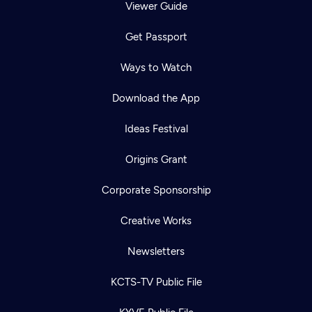
Viewer Guide
Get Passport
Ways to Watch
Download the App
Ideas Festival
Origins Grant
Corporate Sponsorship
Creative Works
Newsletters
KCTS-TV Public File