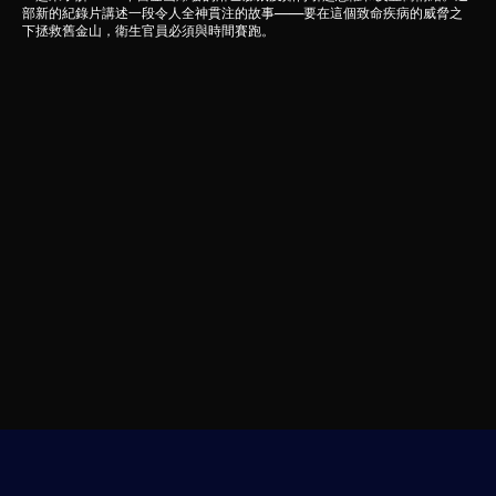
部新的紀錄片講述一段令人全神貫注的故事——要在這個致命疾病的威脅之
下拯救舊金山，衛生官員必須與時間賽跑。