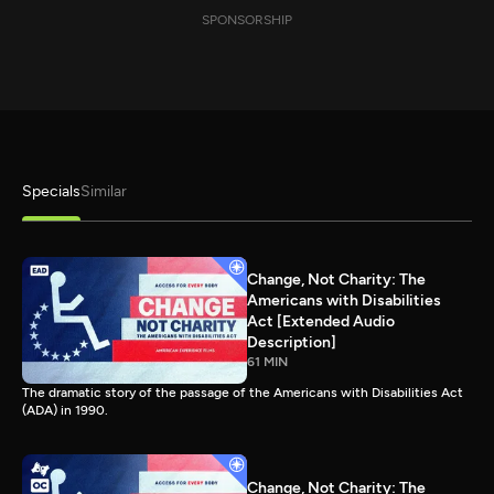
SPONSORSHIP
Specials
Similar
Change, Not Charity: The
Americans with Disabilities
Act [Extended Audio
Description]
61 MIN
The dramatic story of the passage of the Americans with Disabilities Act
(ADA) in 1990.
Change, Not Charity: The