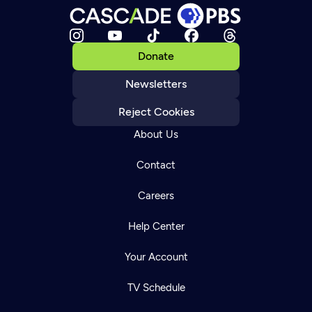
Donate
Newsletters
Reject Cookies
About Us
Contact
Careers
Help Center
Your Account
TV Schedule