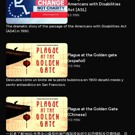
Americans with Disabilities
Act [ASL]
53 MIN
The dramatic story of the passage of the Americans with Disabilities Act
(ADA) in 1990.
Plague at the Golden gate
(español)
113 MIN
Descubra cómo un brote de la peste bubónica en 1900 desató miedo y
sentir antiasiático en San Francisco.
Plague at the Golden Gate
(Chinese)
113 MIN
一起來了解1900 年舊金山爆發的淋巴腺鼠疫如何引起恐懼和反亞裔情緒。這