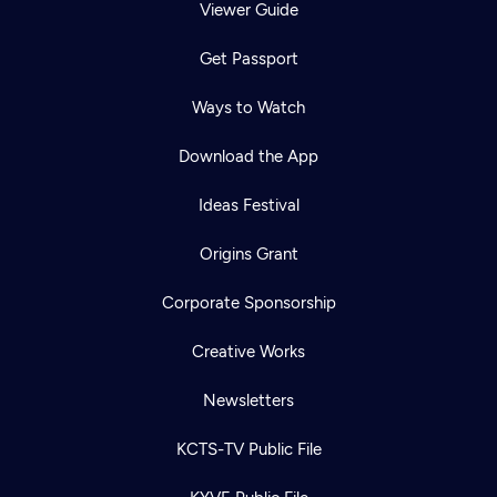
Viewer Guide
Get Passport
Ways to Watch
Download the App
Ideas Festival
Origins Grant
Corporate Sponsorship
Creative Works
Newsletters
KCTS-TV Public File