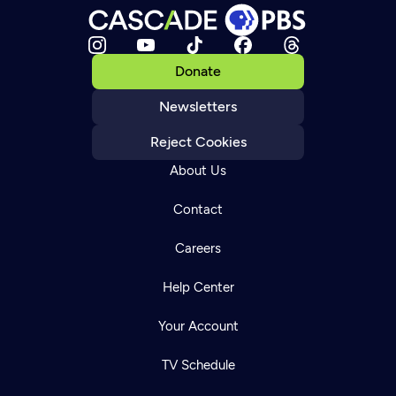
Donate
Newsletters
Reject Cookies
About Us
Contact
Careers
Help Center
Your Account
TV Schedule