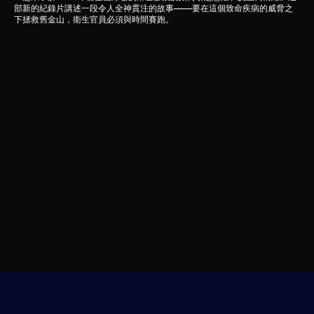
部新的紀錄片講述一段令人全神貫注的故事——要在這個致命疾病的威脅之
下拯救舊金山，衛生官員必須與時間賽跑。