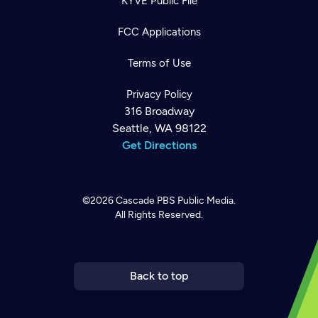
KYVE Public File
FCC Applications
Terms of Use
Privacy Policy
316 Broadway
Seattle, WA 98122
Get Directions
©2026
Cascade PBS
Public Media.
All Rights Reserved.
Newsletter
Help
Careers
Contact Us
About
Become a member
Back to top