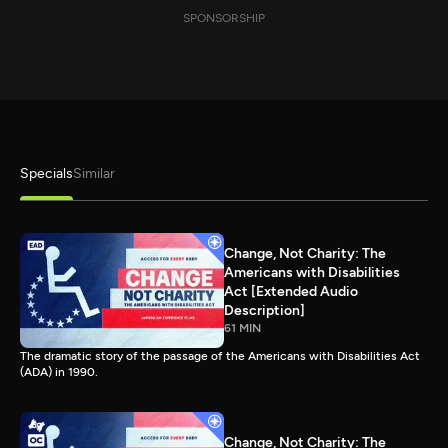
SPONSORSHIP
Specials
Similar
Change, Not Charity: The
Americans with Disabilities
Act [Extended Audio
Description]
61 MIN
The dramatic story of the passage of the Americans with Disabilities Act
(ADA) in 1990.
Change, Not Charity: The