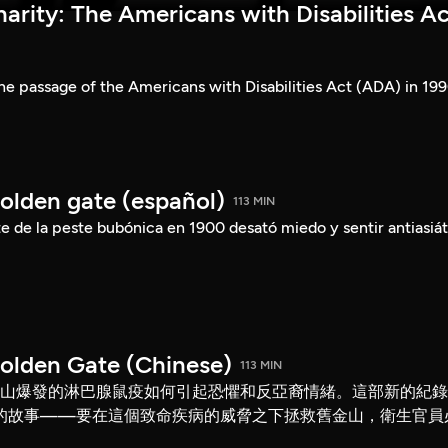
rity: The Americans with Disabilities Ac
he passage of the Americans with Disabilities Act (ADA) in 199
Golden gate (español)
113 MIN
 de la peste bubónica en 1900 desató miedo y sentir antiasiát
Golden Gate (Chinese)
113 MIN
舊金山爆發的淋巴腺鼠疫如何引起恐懼和反亞裔情緒。這部新的紀
的故事——要在這個致命疾病的威脅之下拯救舊金山，衛生官員