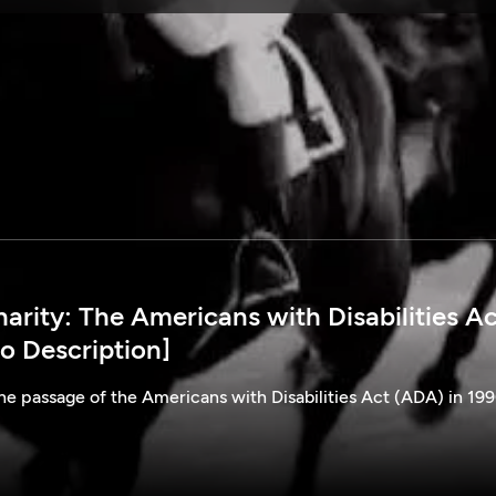
SPONSORSHIP
rity: The Americans with Disabilities Ac
o Description]
he passage of the Americans with Disabilities Act (ADA) in 199