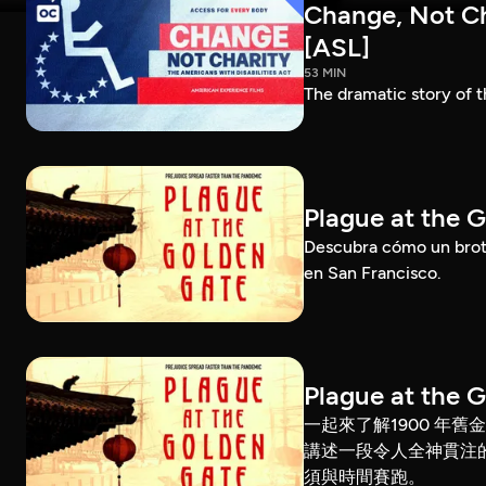
Change, Not Cha
[ASL]
53 MIN
The dramatic story of t
Plague at the 
Descubra cómo un brote
en San Francisco.
Plague at the 
一起來了解1900 年
講述一段令人全神貫注
須與時間賽跑。