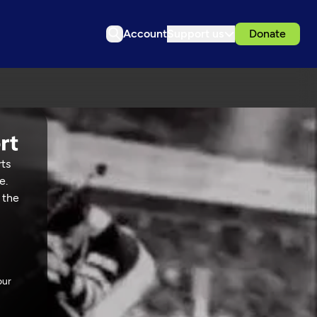
Account
Support us
Donate
rts
e.
 the
our