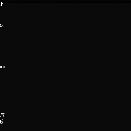
t
0.
ico
錄片
必