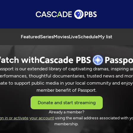
Featured
Series
Movies
Live
Schedule
My list
atch with
ssport is our extended library of captivating dramas, inspiring a
erformances, thoughtful documentaries, trusted news and mor
ate to support public media in your local community and enjoy
member benefit of Passport.
Donate and start streaming
Already a member?
gn in or activate your account
using the email address associated with y
membership.