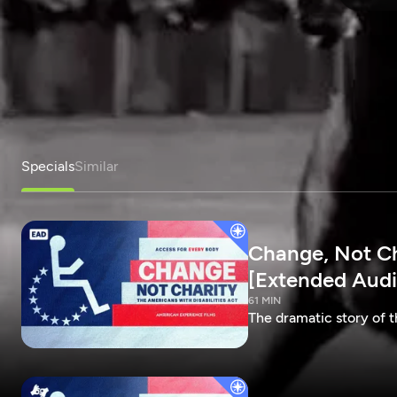
Specials
Similar
Change, Not Cha
[Extended Audi
61 MIN
The dramatic story of t