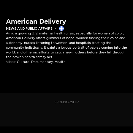
American Delivery
NEWS AND PUBLIC AFFAIRS
Amid a growing U.S. maternal health crisis, especially for women of color,
American Delivery offers glimmers of hope: women finding their voice and
autonomy; nurses listening to women; and hospitals treating the
community holistically. It paints a joyous portrait of babies coming into the
world, and of heroic efforts to catch new mothers before they fall through
the broken health safety net.
Vibes:
Culture, Documentary, Health
SPONSORSHIP