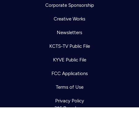
Corporate Sponsorship
Creative Works
Newsletters
KCTS-TV Public File
Newsletter
KYVE Public File
Help
Careers
Contact Us
About
FCC Applications
Become a member
Terms of Use
Privacy Policy
316 Broadway
Seattle, WA 98122
Get Directions