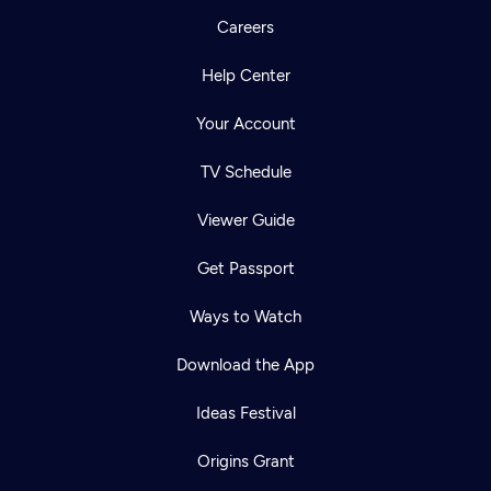
Careers
Help Center
Your Account
TV Schedule
Viewer Guide
Get Passport
Ways to Watch
Download the App
Ideas Festival
Origins Grant