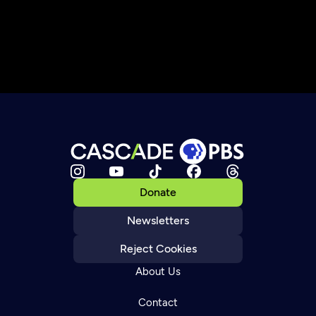
Donate
Newsletters
Reject Cookies
About Us
Contact