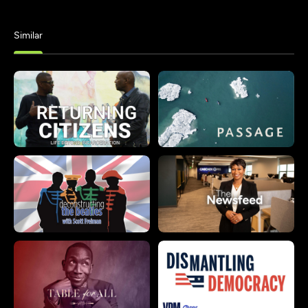
Similar