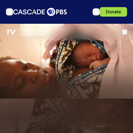
Donate
TV
TV
Articles
Podcasts
Events
Get Passport
Schedule
Support us
Download the App
Search
Sign in