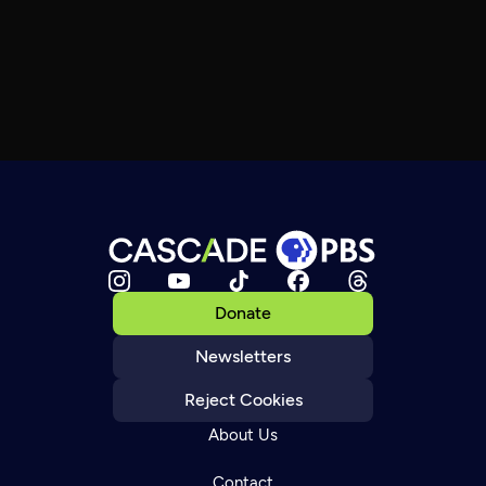
Donate
Newsletters
Reject Cookies
About Us
Contact