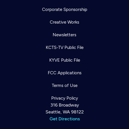
Corporate Sponsorship
Creative Works
Newsletters
KCTS-TV Public File
KYVE Public File
FCC Applications
Terms of Use
Privacy Policy
316 Broadway
Seattle, WA 98122
Get Directions