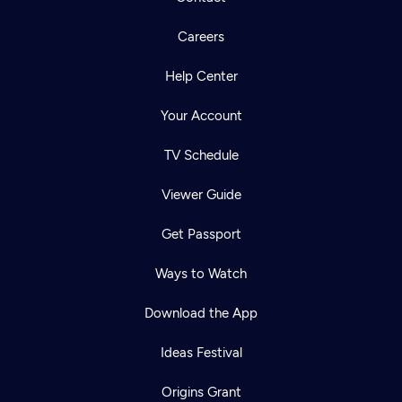
Careers
Help Center
Your Account
TV Schedule
Viewer Guide
Get Passport
Ways to Watch
Download the App
Ideas Festival
Origins Grant