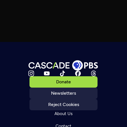
Donate
Newsletters
Reject Cookies
About Us
Contact