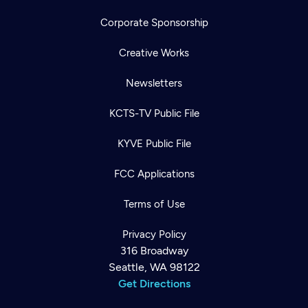
Corporate Sponsorship
Creative Works
Newsletters
KCTS-TV Public File
KYVE Public File
FCC Applications
Terms of Use
Privacy Policy
316 Broadway
Seattle, WA 98122
Get Directions