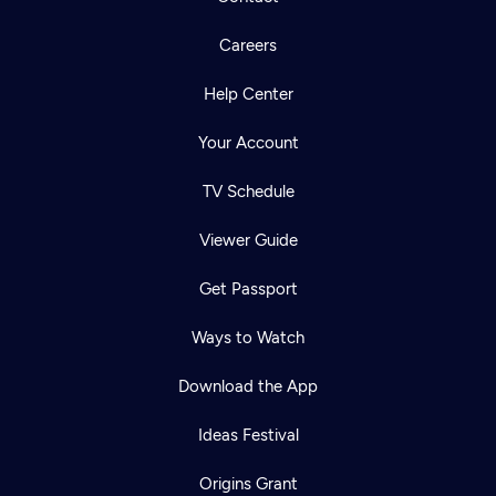
Careers
Help Center
Your Account
TV Schedule
Viewer Guide
Get Passport
Ways to Watch
Download the App
Ideas Festival
Origins Grant