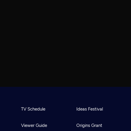
TV Schedule
Ideas Festival
Viewer Guide
Origins Grant