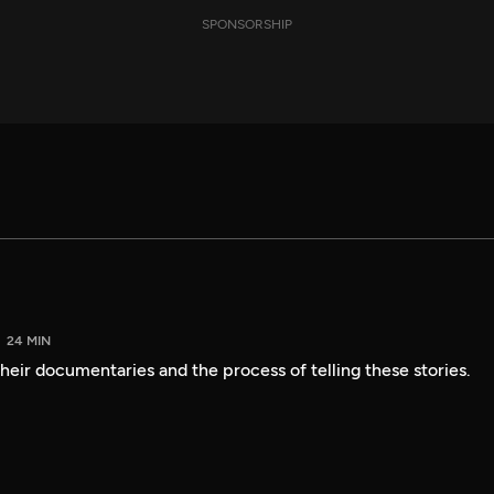
SPONSORSHIP
24 MIN
heir documentaries and the process of telling these stories.