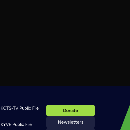
KCTS-TV Public File
Donate
Newsletters
KYVE Public File