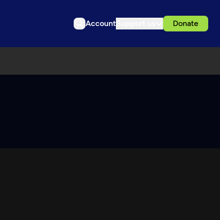
Account
Support us
Donate