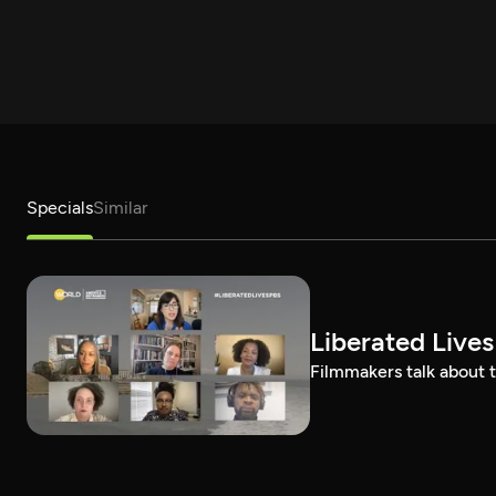
Specials
Similar
Liberated Lives
Filmmakers talk about t