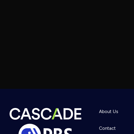
About Us
Contact