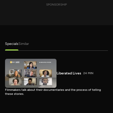
SPONSORSHIP
Specials
Similar
Liberated Lives
24 MIN
Filmmakers talk about their documentaries and the process of telling
these stories.