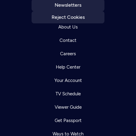
Newsletters
Reject Cookies
About Us
Contact
Careers
Help Center
Your Account
TV Schedule
Viewer Guide
Get Passport
Ways to Watch