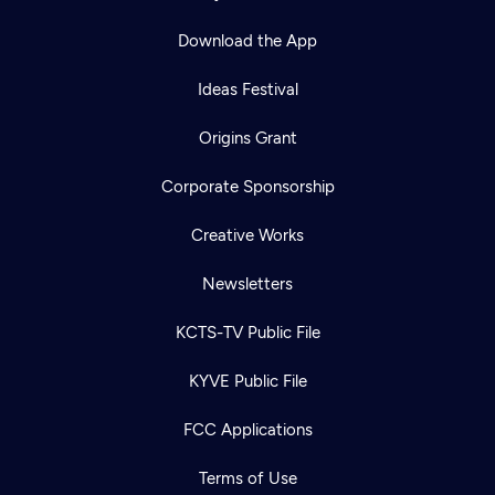
Download the App
Ideas Festival
Origins Grant
Corporate Sponsorship
Creative Works
Newsletters
KCTS-TV Public File
KYVE Public File
FCC Applications
Terms of Use