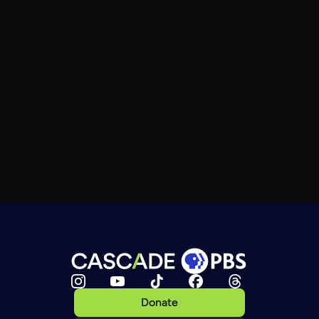
Donate