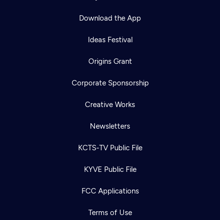
Download the App
Ideas Festival
Origins Grant
Corporate Sponsorship
Creative Works
Newsletters
KCTS-TV Public File
KYVE Public File
FCC Applications
Terms of Use