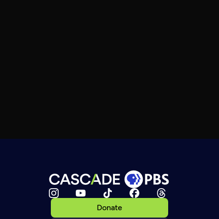
Donate