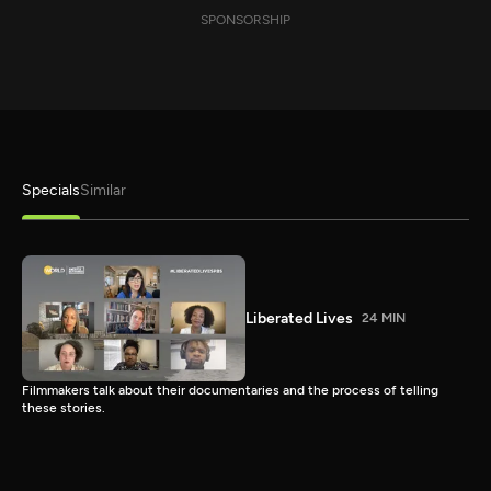
SPONSORSHIP
Specials
Similar
Liberated Lives
24 MIN
Filmmakers talk about their documentaries and the process of telling
these stories.