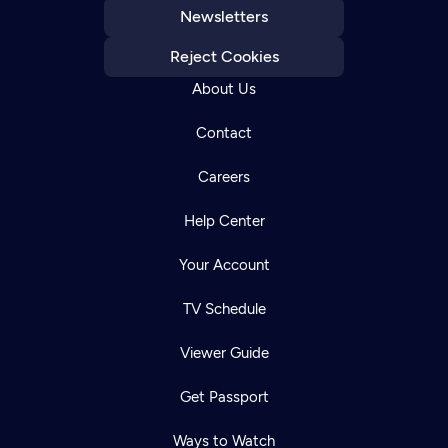
Newsletters
Reject Cookies
About Us
Contact
Careers
Help Center
Your Account
TV Schedule
Viewer Guide
Get Passport
Ways to Watch