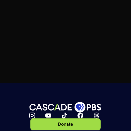
Donate