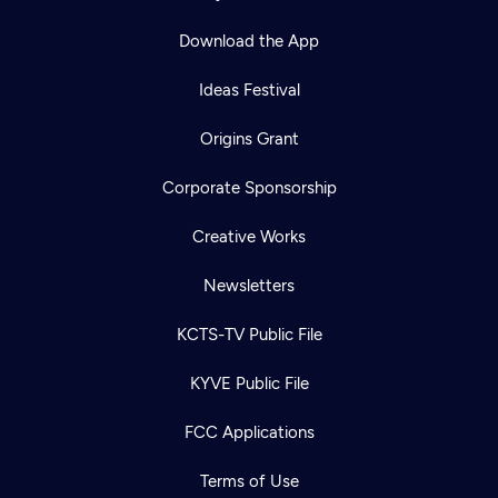
Download the App
Ideas Festival
Origins Grant
Corporate Sponsorship
Creative Works
Newsletters
KCTS-TV Public File
KYVE Public File
FCC Applications
Terms of Use