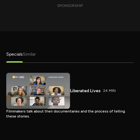
SPONSORSHIP
Specials
Similar
Liberated Lives
24 MIN
Filmmakers talk about their documentaries and the process of telling
these stories.