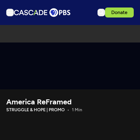
Donate
TV
Articles
Podcasts
Events
Get Passport
Schedule
Support us
America ReFramed
Download the App
STRUGGLE & HOPE | PROMO
1 Min
Search
Sign in