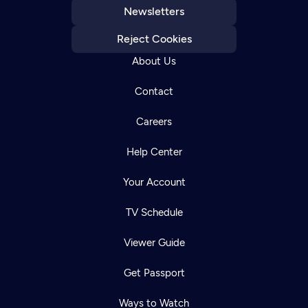
Newsletters
Reject Cookies
About Us
Contact
Careers
Help Center
Your Account
TV Schedule
Viewer Guide
Get Passport
Ways to Watch