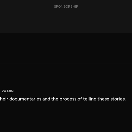
SPONSORSHIP
24 MIN
heir documentaries and the process of telling these stories.