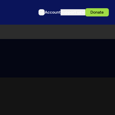
Account
Support us
Donate