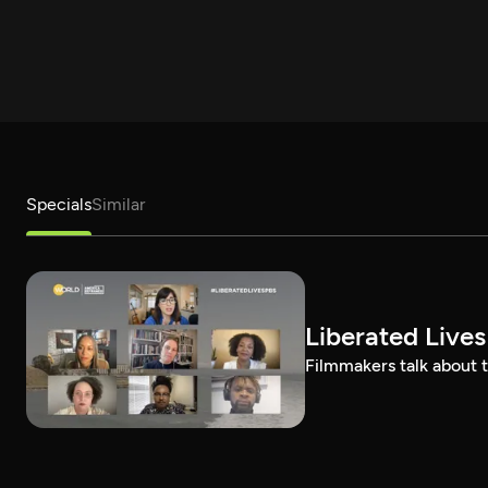
Specials
Similar
Liberated Lives
Filmmakers talk about t