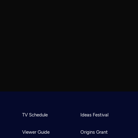
TV Schedule
Ideas Festival
Viewer Guide
Origins Grant