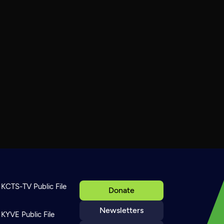
KCTS-TV Public File
Donate
Newsletters
KYVE Public File