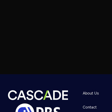
About Us
Contact