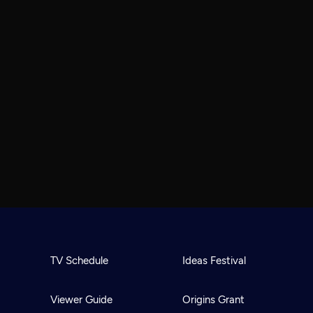
TV Schedule
Ideas Festival
Viewer Guide
Origins Grant