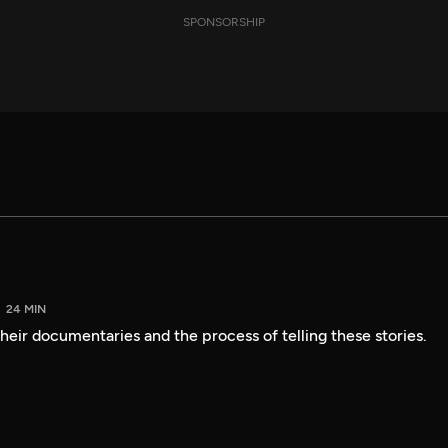
SPONSORSHIP
24 MIN
heir documentaries and the process of telling these stories.