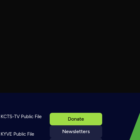
KCTS-TV Public File
Donate
Newsletters
KYVE Public File