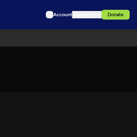
Account
Support us
Donate