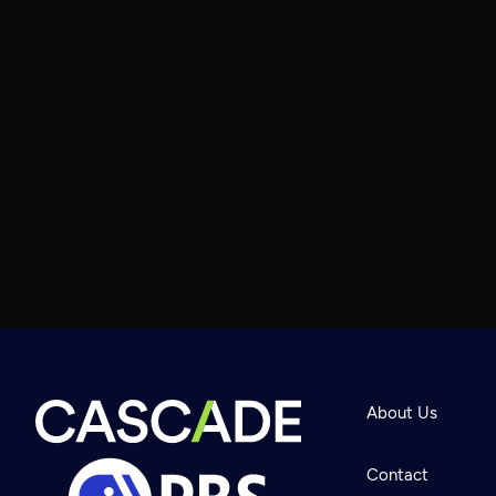
About Us
Contact