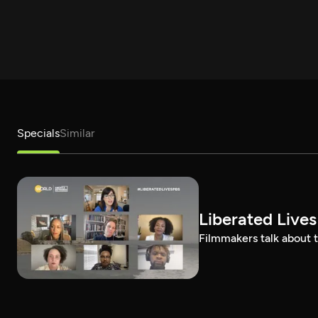
Specials
Similar
Liberated Lives
Filmmakers talk about t