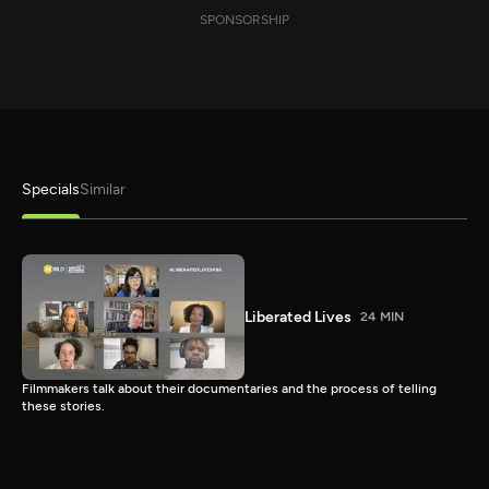
SPONSORSHIP
Specials
Similar
Liberated Lives
24 MIN
Filmmakers talk about their documentaries and the process of telling
these stories.