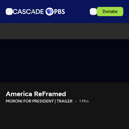
Donate
TV
Articles
Podcasts
Events
Get Passport
Schedule
Support us
America ReFramed
Download the App
MORONI FOR PRESIDENT | TRAILER
1 Min
Search
Sign in