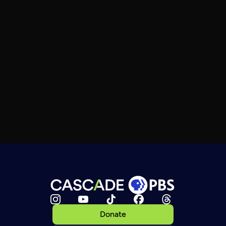
Donate