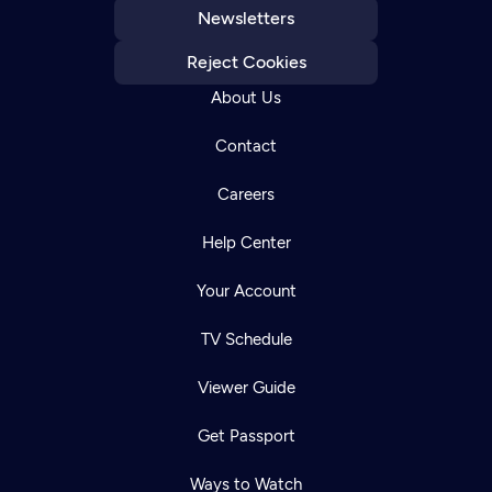
Newsletters
Reject Cookies
About Us
Contact
Careers
Help Center
Your Account
TV Schedule
Viewer Guide
Get Passport
Ways to Watch