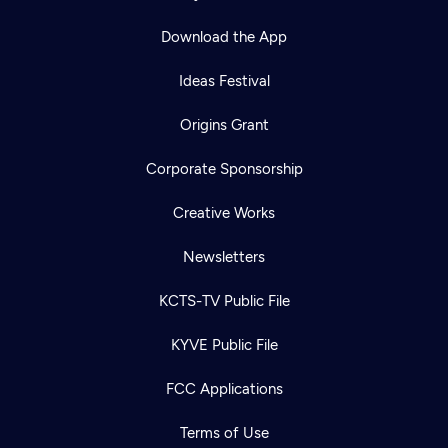
Download the App
Ideas Festival
Origins Grant
Corporate Sponsorship
Creative Works
Newsletters
KCTS-TV Public File
KYVE Public File
FCC Applications
Terms of Use