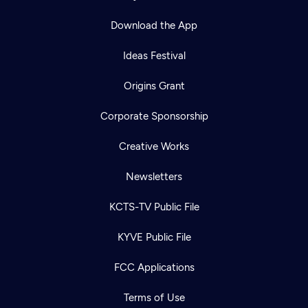
Download the App
Ideas Festival
Origins Grant
Corporate Sponsorship
Creative Works
Newsletters
KCTS-TV Public File
KYVE Public File
FCC Applications
Terms of Use