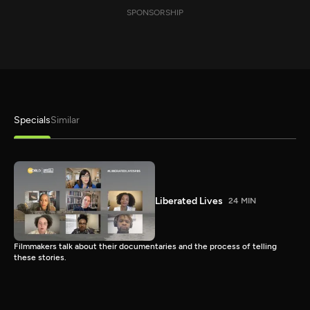
SPONSORSHIP
Specials
Similar
Liberated Lives
24 MIN
Filmmakers talk about their documentaries and the process of telling
these stories.