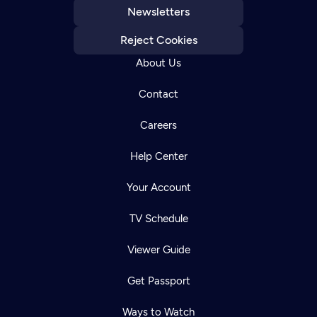
Newsletters
Reject Cookies
About Us
Contact
Careers
Help Center
Your Account
TV Schedule
Viewer Guide
Get Passport
Ways to Watch