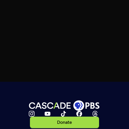
Donate