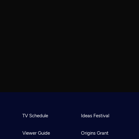
TV Schedule
Ideas Festival
Viewer Guide
Origins Grant