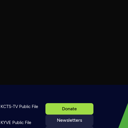
KCTS-TV Public File
Donate
Newsletters
KYVE Public File