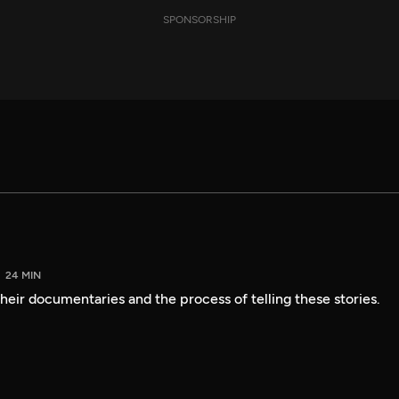
SPONSORSHIP
24 MIN
heir documentaries and the process of telling these stories.