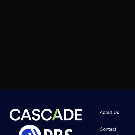
About Us
Contact