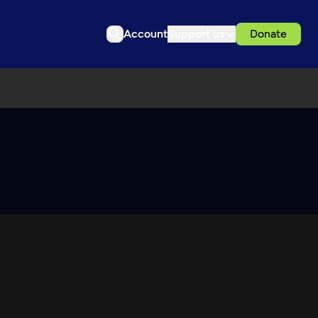
Account
Support us
Donate