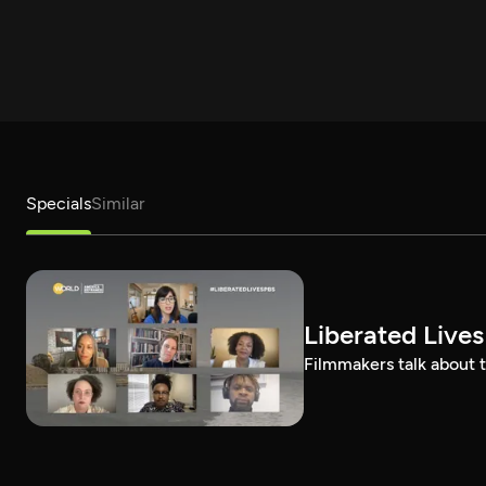
Specials
Similar
Liberated Lives
Filmmakers talk about t