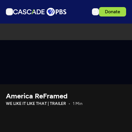
Donate
TV
Articles
Podcasts
Events
Get Passport
Schedule
Support us
America ReFramed
Download the App
WE LIKE IT LIKE THAT | TRAILER
1 Min
Search
Sign in