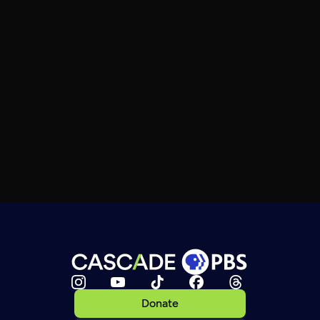
Donate