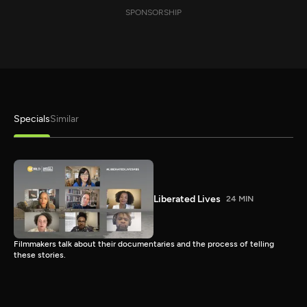
SPONSORSHIP
Specials
Similar
Liberated Lives
24 MIN
Filmmakers talk about their documentaries and the process of telling
these stories.