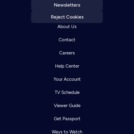
Newsletters
Reject Cookies
About Us
Contact
Careers
Help Center
Your Account
TV Schedule
Viewer Guide
Get Passport
Ways to Watch