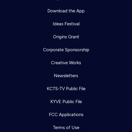
Download the App
Ideas Festival
Origins Grant
Corporate Sponsorship
Creative Works
Newsletters
KCTS-TV Public File
KYVE Public File
FCC Applications
Terms of Use