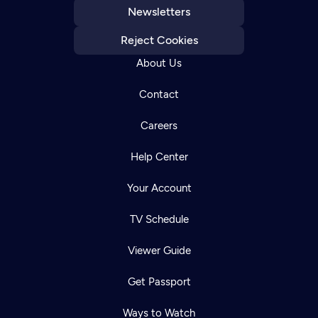
Newsletters
Reject Cookies
About Us
Contact
Careers
Help Center
Your Account
TV Schedule
Viewer Guide
Get Passport
Ways to Watch