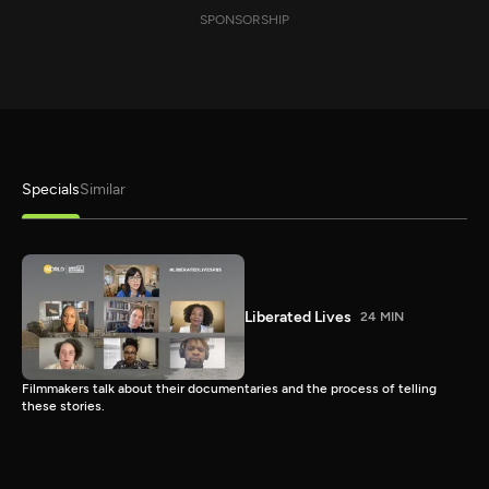
SPONSORSHIP
Specials
Similar
Liberated Lives
24 MIN
Filmmakers talk about their documentaries and the process of telling
these stories.