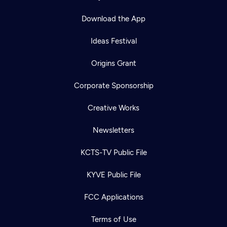
Download the App
Ideas Festival
Origins Grant
Corporate Sponsorship
Creative Works
Newsletters
KCTS-TV Public File
KYVE Public File
FCC Applications
Terms of Use