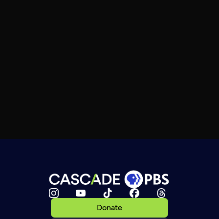
Donate