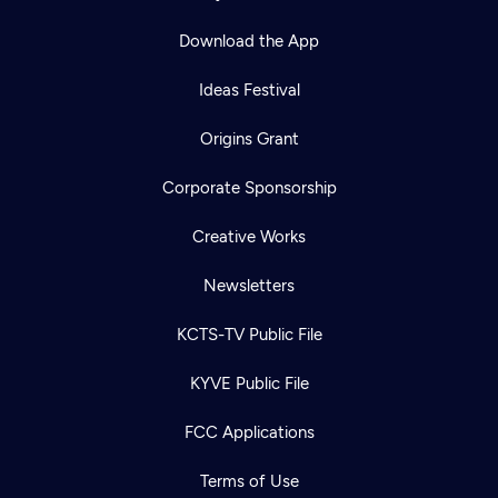
Download the App
Ideas Festival
Origins Grant
Corporate Sponsorship
Creative Works
Newsletters
KCTS-TV Public File
KYVE Public File
FCC Applications
Terms of Use