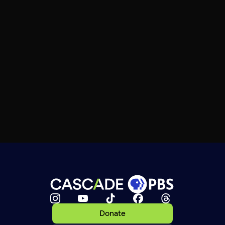
Donate