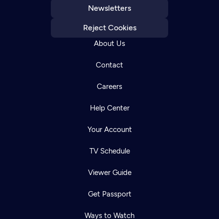
Newsletters
Reject Cookies
About Us
Contact
Careers
Help Center
Your Account
TV Schedule
Viewer Guide
Get Passport
Ways to Watch