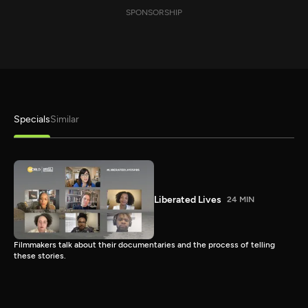
SPONSORSHIP
Specials
Similar
Liberated Lives
24 MIN
Filmmakers talk about their documentaries and the process of telling
these stories.