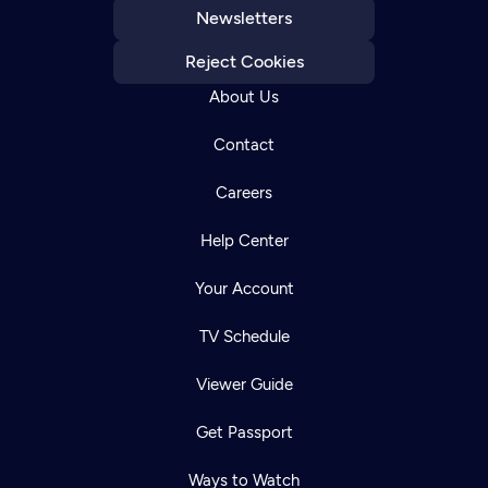
Newsletters
Reject Cookies
About Us
Contact
Careers
Help Center
Your Account
TV Schedule
Viewer Guide
Get Passport
Ways to Watch