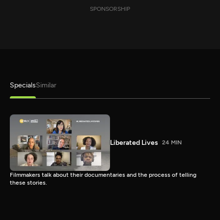
SPONSORSHIP
Specials
Similar
Liberated Lives
24 MIN
Filmmakers talk about their documentaries and the process of telling
these stories.