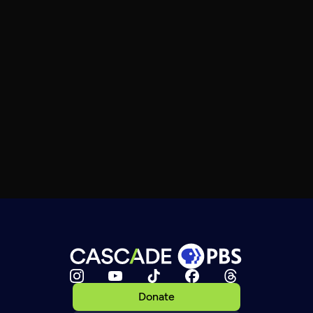
Donate