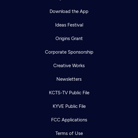
Download the App
Ideas Festival
Origins Grant
Corporate Sponsorship
Creative Works
Newsletters
KCTS-TV Public File
KYVE Public File
FCC Applications
Terms of Use