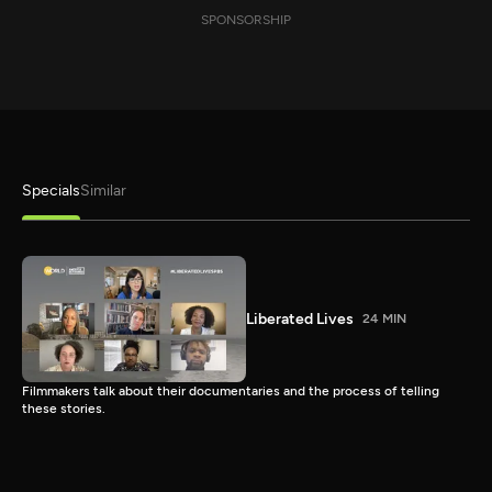
SPONSORSHIP
Specials
Similar
Liberated Lives
24 MIN
Filmmakers talk about their documentaries and the process of telling
these stories.