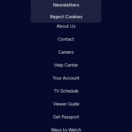
Newsletters
Reject Cookies
About Us
Contact
Careers
Help Center
Your Account
TV Schedule
Viewer Guide
Get Passport
Ways to Watch