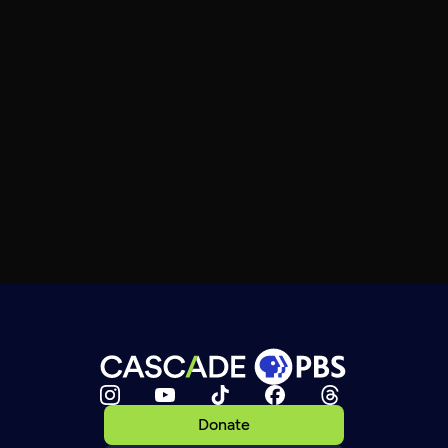
Donate