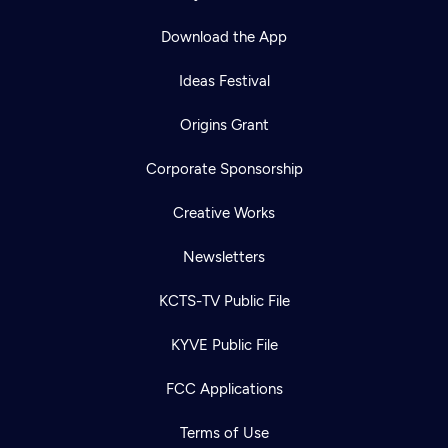
Download the App
Ideas Festival
Origins Grant
Corporate Sponsorship
Creative Works
Newsletters
KCTS-TV Public File
KYVE Public File
FCC Applications
Terms of Use