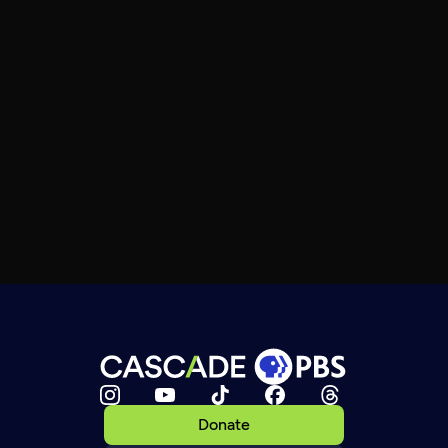
Donate