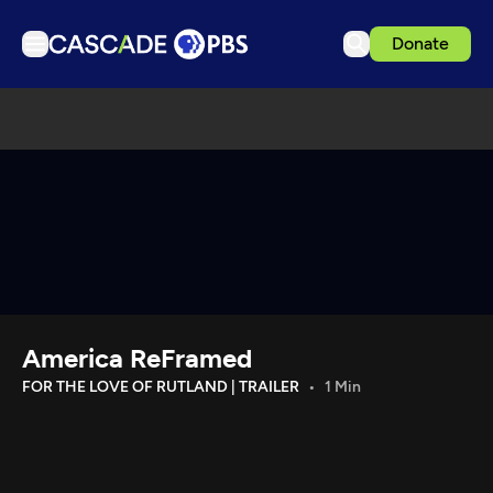
Donate
TV
Articles
Podcasts
Events
Get Passport
Schedule
Support us
America ReFramed
Download the App
FOR THE LOVE OF RUTLAND | TRAILER
1 Min
Search
Sign in