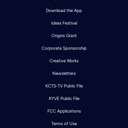
Download the App
Ideas Festival
Origins Grant
Corporate Sponsorship
Creative Works
Newsletters
KCTS-TV Public File
KYVE Public File
FCC Applications
Terms of Use