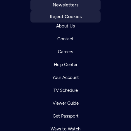
Newsletters
Reject Cookies
About Us
Contact
Careers
Help Center
Your Account
TV Schedule
Viewer Guide
Get Passport
Ways to Watch