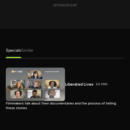
SPONSORSHIP
Specials
Similar
Liberated Lives
24 MIN
Filmmakers talk about their documentaries and the process of telling
these stories.