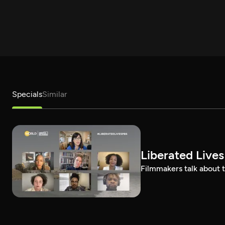
Specials
Similar
Liberated Lives
Filmmakers talk about t