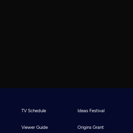
TV Schedule
Ideas Festival
Viewer Guide
Origins Grant