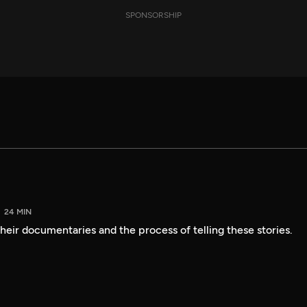
SPONSORSHIP
24 MIN
heir documentaries and the process of telling these stories.