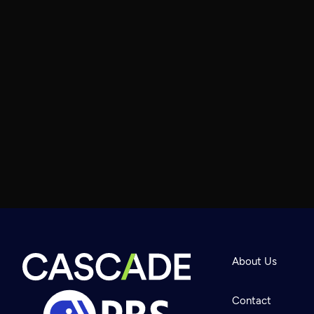
About Us
Contact