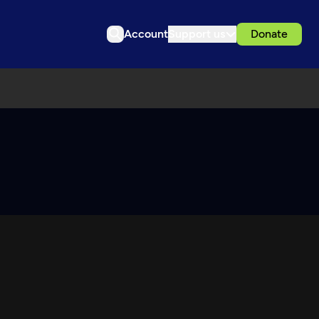
Account
Support us
Donate