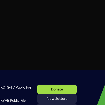
KCTS-TV Public File
Donate
Newsletters
KYVE Public File