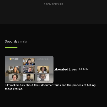
SPONSORSHIP
Specials
Similar
Liberated Lives
24 MIN
Filmmakers talk about their documentaries and the process of telling
these stories.