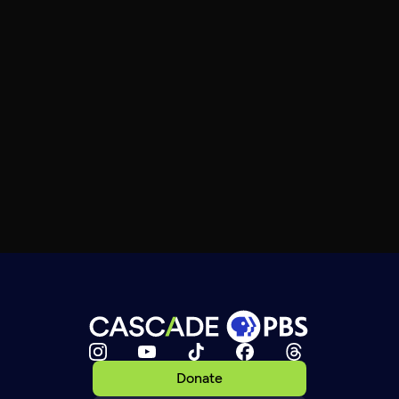
Donate