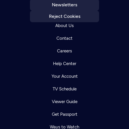
Newsletters
Reject Cookies
About Us
Contact
Careers
Help Center
Your Account
TV Schedule
Viewer Guide
Get Passport
Ways to Watch