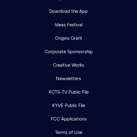
Download the App
Ideas Festival
Origins Grant
Corporate Sponsorship
Creative Works
Newsletters
KCTS-TV Public File
KYVE Public File
FCC Applications
Terms of Use