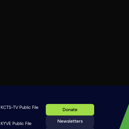
KCTS-TV Public File
Donate
Newsletters
KYVE Public File