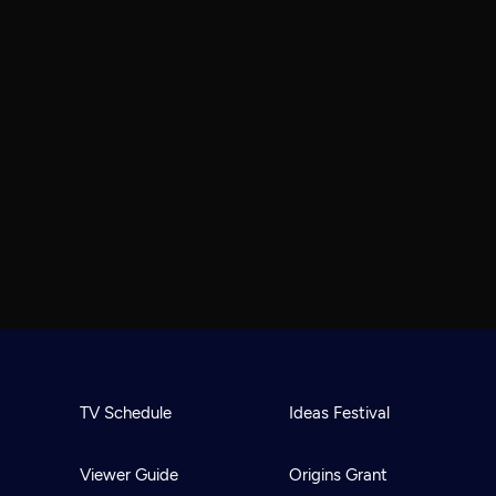
TV Schedule
Ideas Festival
Viewer Guide
Origins Grant