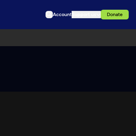
Account
Support us
Donate