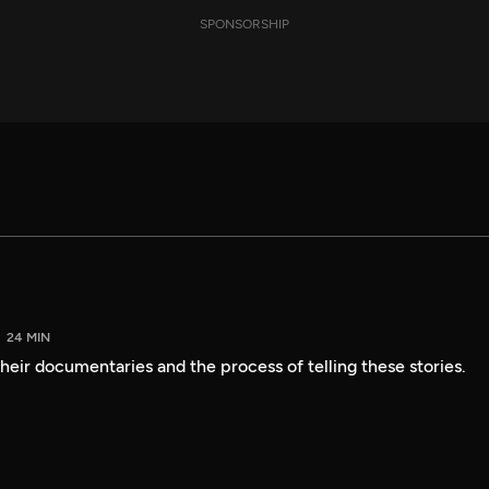
SPONSORSHIP
24 MIN
heir documentaries and the process of telling these stories.