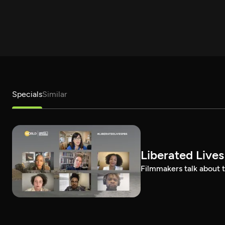
Specials
Similar
Liberated Lives
Filmmakers talk about t