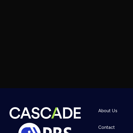
About Us
Contact