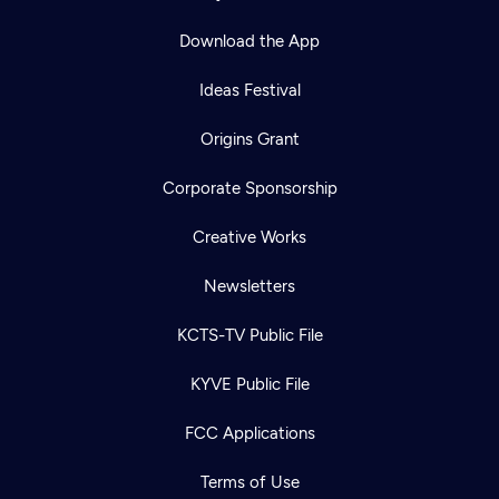
Download the App
Ideas Festival
Origins Grant
Corporate Sponsorship
Creative Works
Newsletters
KCTS-TV Public File
KYVE Public File
FCC Applications
Terms of Use