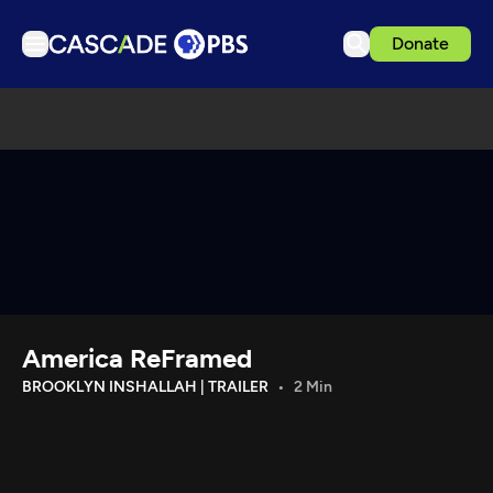
Donate
TV
Articles
Podcasts
Events
Get Passport
Schedule
Support us
America ReFramed
Download the App
BROOKLYN INSHALLAH | TRAILER
2 Min
Search
Sign in