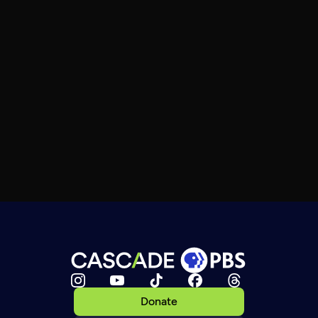
Donate