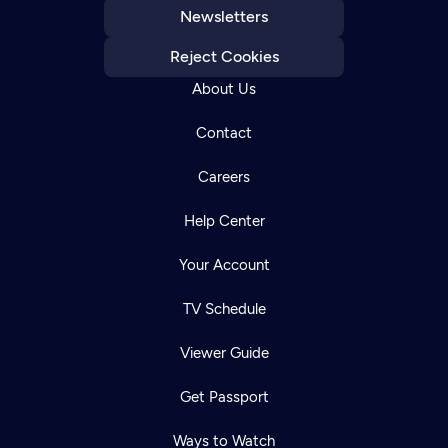
Newsletters
Reject Cookies
About Us
Contact
Careers
Help Center
Your Account
TV Schedule
Viewer Guide
Get Passport
Ways to Watch