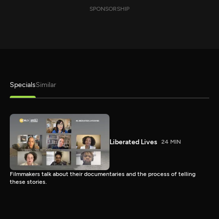
SPONSORSHIP
Specials
Similar
Liberated Lives
24 MIN
Filmmakers talk about their documentaries and the process of telling
these stories.