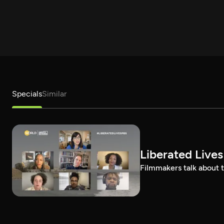
Specials
Similar
Liberated Lives
Filmmakers talk about t