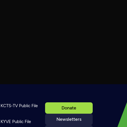
KCTS-TV Public File
Donate
Newsletters
KYVE Public File