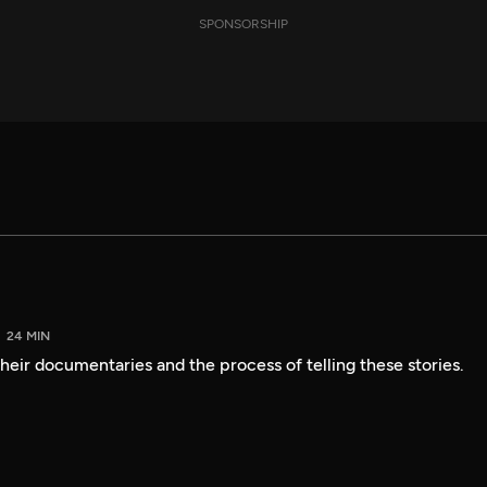
SPONSORSHIP
24 MIN
heir documentaries and the process of telling these stories.