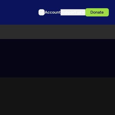
Account
Support us
Donate