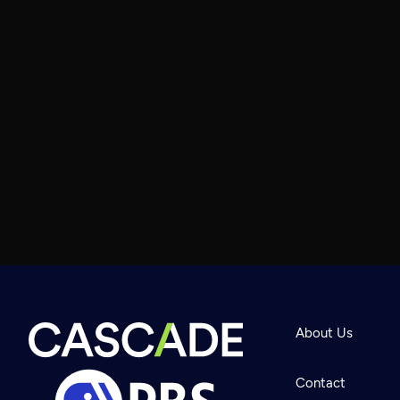
About Us
Contact