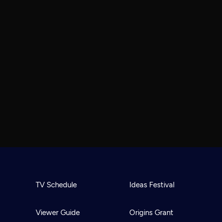
TV Schedule
Ideas Festival
Viewer Guide
Origins Grant