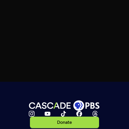
Donate