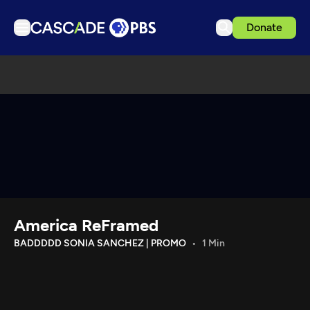
Donate
TV
Articles
Podcasts
Events
Get Passport
Schedule
Support us
America ReFramed
Download the App
BADDDDD SONIA SANCHEZ | PROMO
1 Min
Search
Sign in