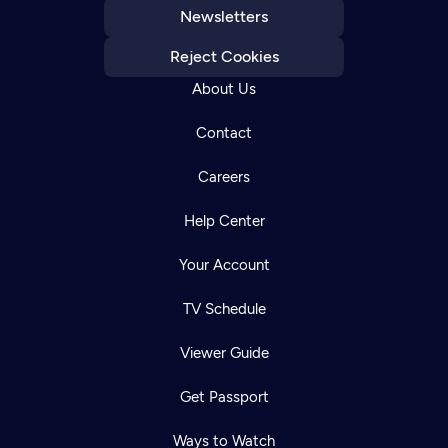
Newsletters
Reject Cookies
About Us
Contact
Careers
Help Center
Your Account
TV Schedule
Viewer Guide
Get Passport
Ways to Watch