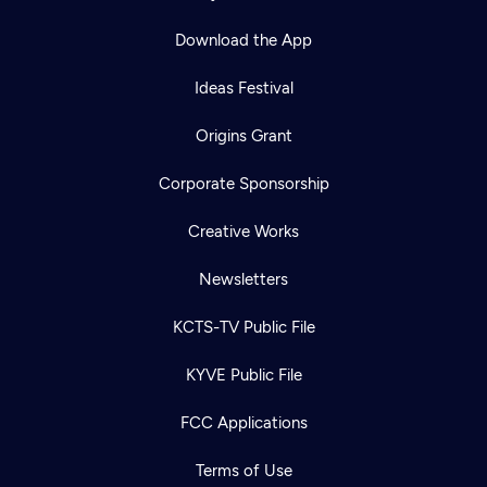
Download the App
Ideas Festival
Origins Grant
Corporate Sponsorship
Creative Works
Newsletters
KCTS-TV Public File
KYVE Public File
FCC Applications
Terms of Use