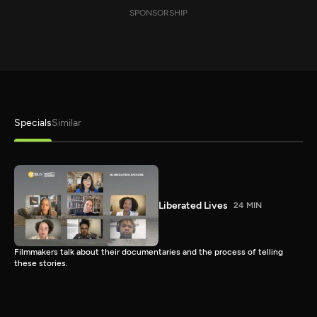
SPONSORSHIP
Specials
Similar
Liberated Lives
24 MIN
Filmmakers talk about their documentaries and the process of telling
these stories.