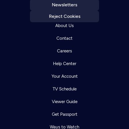
Newsletters
Reject Cookies
About Us
Contact
Careers
Help Center
Your Account
TV Schedule
Viewer Guide
Get Passport
Ways to Watch