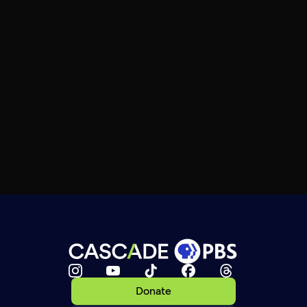
Donate