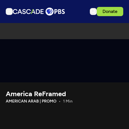
Donate
TV
Articles
Podcasts
Events
Get Passport
Schedule
Support us
America ReFramed
Download the App
AMERICAN ARAB | PROMO
1 Min
Search
Sign in