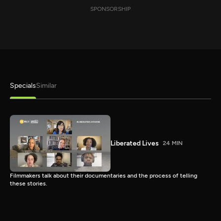
SPONSORSHIP
Specials
Similar
Liberated Lives
24 MIN
Filmmakers talk about their documentaries and the process of telling
these stories.