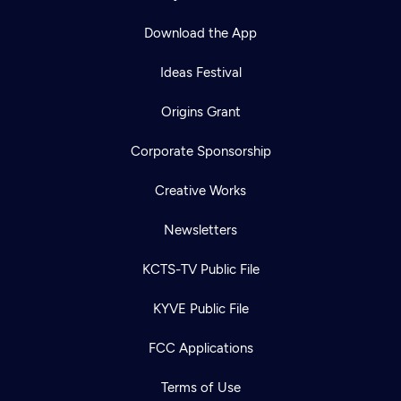
Download the App
Ideas Festival
Origins Grant
Corporate Sponsorship
Creative Works
Newsletters
KCTS-TV Public File
KYVE Public File
FCC Applications
Terms of Use