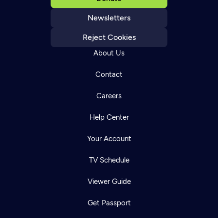
Newsletters
Reject Cookies
About Us
Contact
Careers
Help Center
Your Account
TV Schedule
Viewer Guide
Get Passport