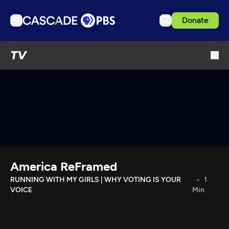
Donate
TV
TV
Articles
Podcasts
Events
Get Passport
Schedule
Support us
America ReFramed
Download the App
RUNNING WITH MY GIRLS | WHY VOTING IS YOUR
1
VOICE
Min
Search
Sign in