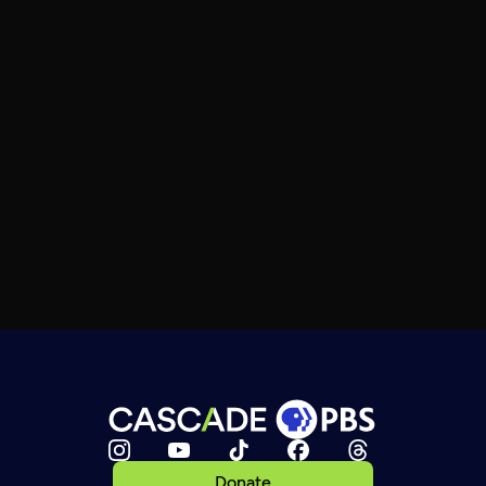
Donate