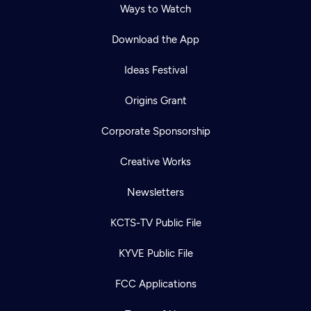
Ways to Watch
Download the App
Ideas Festival
Origins Grant
Corporate Sponsorship
Creative Works
Newsletters
KCTS-TV Public File
KYVE Public File
FCC Applications