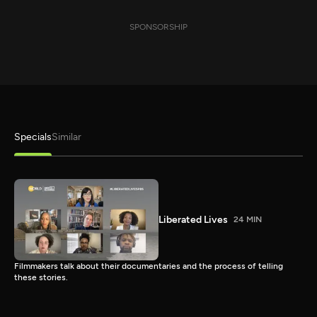
SPONSORSHIP
Specials
Similar
Liberated Lives
24 MIN
Filmmakers talk about their documentaries and the process of telling
these stories.