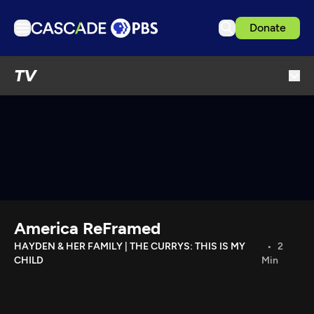
Donate
TV
TV
Articles
Podcasts
Events
Get Passport
Schedule
Support us
America ReFramed
Download the App
HAYDEN & HER FAMILY | THE CURRYS: THIS IS MY
2
CHILD
Min
Search
Sign in