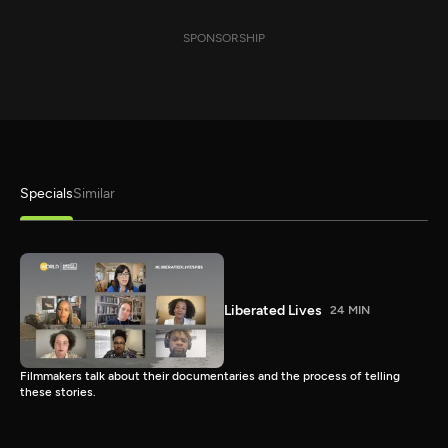
SPONSORSHIP
Specials
Similar
Liberated Lives
24 MIN
Filmmakers talk about their documentaries and the process of telling
these stories.