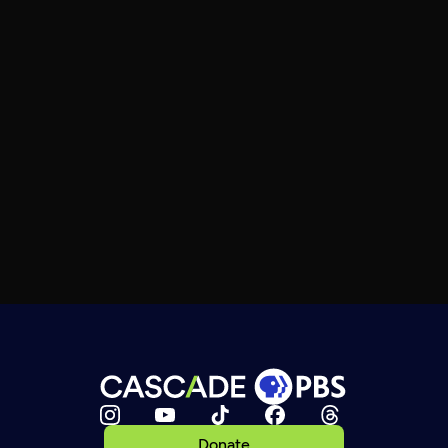
Donate