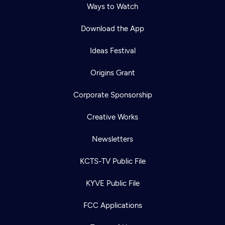
Ways to Watch
Download the App
Ideas Festival
Origins Grant
Corporate Sponsorship
Creative Works
Newsletters
KCTS-TV Public File
KYVE Public File
FCC Applications