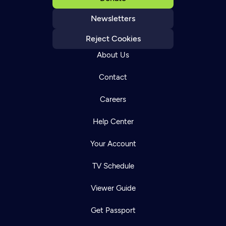
Newsletters
Reject Cookies
About Us
Contact
Careers
Help Center
Your Account
TV Schedule
Viewer Guide
Get Passport