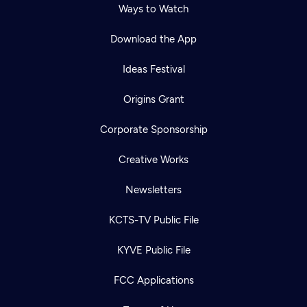
Ways to Watch
Download the App
Ideas Festival
Origins Grant
Corporate Sponsorship
Creative Works
Newsletters
KCTS-TV Public File
KYVE Public File
FCC Applications