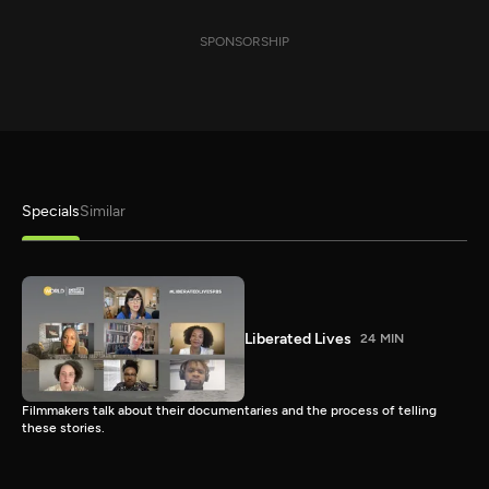
SPONSORSHIP
Specials
Similar
Liberated Lives
24 MIN
Filmmakers talk about their documentaries and the process of telling
these stories.