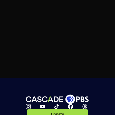
Donate