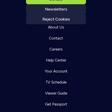
Newsletters
Reject Cookies
About Us
Contact
Careers
Help Center
Your Account
TV Schedule
Viewer Guide
Get Passport