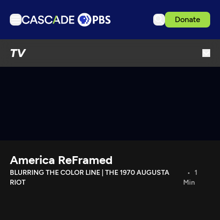
Donate
TV
TV
Articles
Podcasts
Events
Get Passport
Schedule
Support us
America ReFramed
Download the App
BLURRING THE COLOR LINE | THE 1970 AUGUSTA
1
RIOT
Min
Search
Sign in