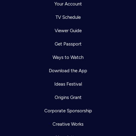
Your Account
TV Schedule
Viewer Guide
Get Passport
Ways to Watch
Download the App
Ideas Festival
Origins Grant
Corporate Sponsorship
Creative Works