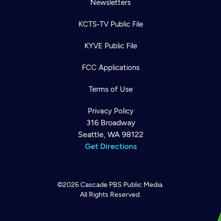
Newsletters
KCTS-TV Public File
KYVE Public File
FCC Applications
Terms of Use
Privacy Policy
316 Broadway
Seattle, WA 98122
Get Directions
©2026
Cascade PBS
Public Media.
All Rights Reserved.
Newsletter
Help
Careers
Contact Us