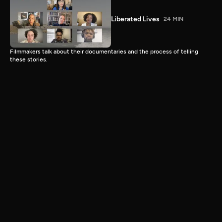
Liberated Lives
24 MIN
Filmmakers talk about their documentaries and the process of telling
these stories.