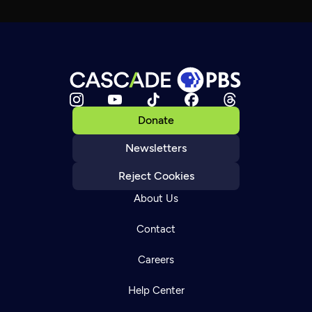
Donate
Newsletters
Reject Cookies
About Us
Contact
Careers
Help Center